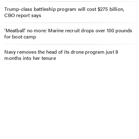
Trump-class battleship program will cost $275 billion,
CBO report says
‘Meatball’ no more: Marine recruit drops over 100 pounds
for boot camp
Navy removes the head of its drone program just 8
months into her tenure