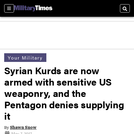
Sections
Sear
Your Military
Syrian Kurds are now
armed with sensitive US
weaponry, and the
Pentagon denies supplying
it
By
Shawn Snow
May 7, 2017