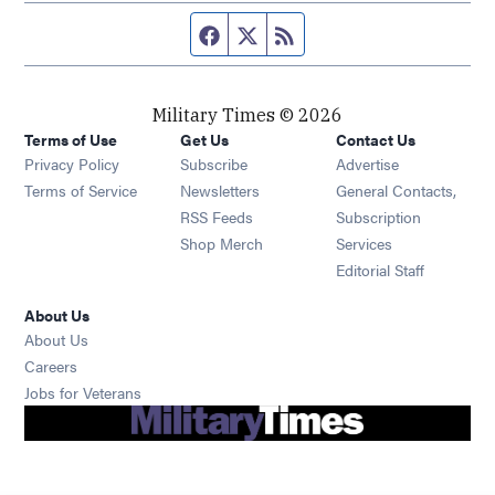
Facebook page
Twitter feed
RSS feed
Military Times © 2026
Terms of Use
Get Us
Contact Us
Opens in new window
Privacy Policy
Subscribe
Advertise
Opens in new window
Terms of Service
Newsletters
General Contacts,
Opens in new window
RSS Feeds
Subscription
Opens in new window
Shop Merch
Services
Editorial Staff
About Us
About Us
Opens in new window
Careers
Opens in new window
Jobs for Veterans