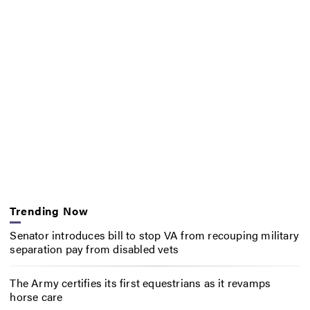
Trending Now
Senator introduces bill to stop VA from recouping military
separation pay from disabled vets
The Army certifies its first equestrians as it revamps
horse care