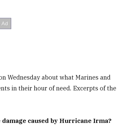
 on Wednesday about what Marines and
ents in their hour of need. Excerpts of the
he damage caused by Hurricane Irma?