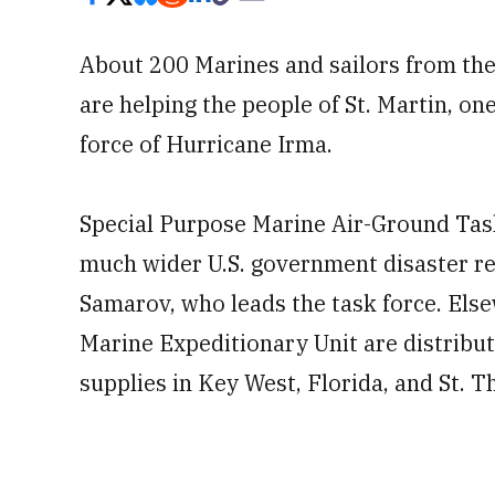
About 200 Marines and sailors from the
are helping the people of St. Martin, one
force of Hurricane Irma.
Special Purpose Marine Air-Ground Tas
much wider U.S. government disaster rel
Samarov, who leads the task force. Els
Marine Expeditionary Unit are distribu
supplies in Key West, Florida, and St. T