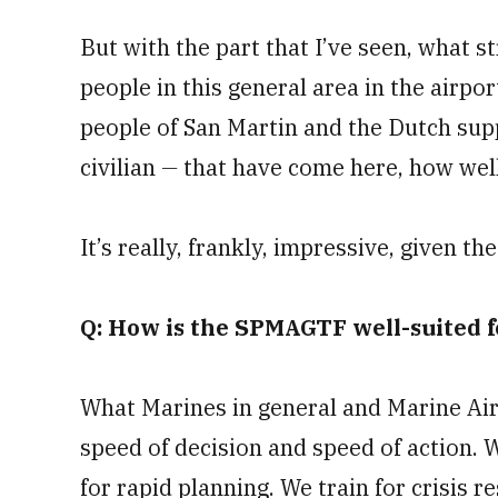
But with the part that I’ve seen, what s
people in this general area in the airpo
people of San Martin and the Dutch su
civilian
—
that have come here, how well
It’s really, frankly, impressive, given t
Q: How is the SPMAGTF well-suited f
What Marines in general and Marine Air-
speed of decision and speed of action. We
for rapid planning. We train for crisis