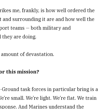
trikes me, frankly, is how well ordered the
rt and surrounding it are and how well the
pport teams
—
both military and
 they are doing.
he amount of devastation.
or this mission?
Ground task forces in particular bring is a
’re small. We’re light. We’re flat. We train
 response. And Marines understand the