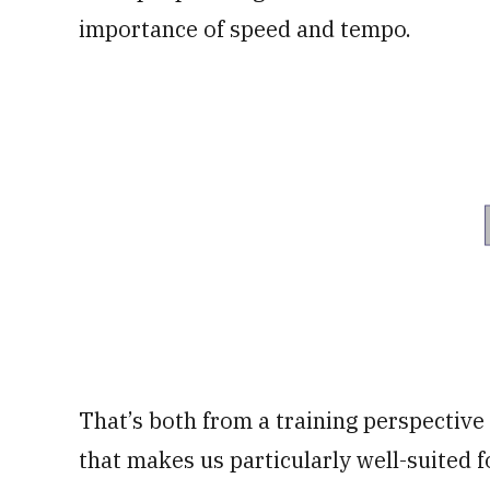
importance of speed and tempo.
That’s both from a training perspective 
that makes us particularly well-suited fo