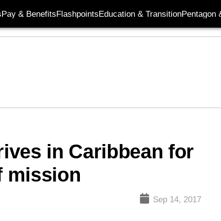
s
Pay & Benefits
Flashpoints
Education & Transition
Pentagon 
rives in Caribbean for
f mission
Sep 14, 2017