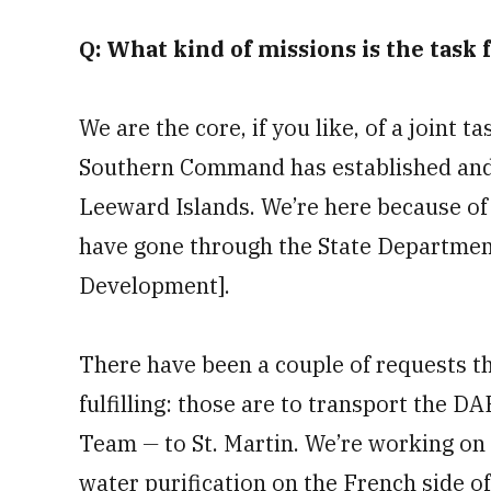
Q: What kind of missions is the task
We are the core, if you like, of a joint 
Southern Command has established and t
Leeward Islands. We’re here because of
have gone through the State Department
Development].
There have been a couple of requests tha
fulfilling: those are to transport the D
Team
—
to St. Martin. We’re working on
water purification on the French side of