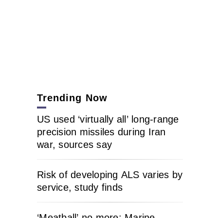
Trending Now
US used ‘virtually all’ long-range
precision missiles during Iran
war, sources say
Risk of developing ALS varies by
service, study finds
‘Meatball’ no more: Marine