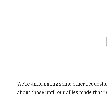
We’re anticipating some other requests, 
about those until our allies made that r