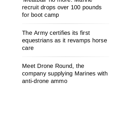
recruit drops over 100 pounds
for boot camp
The Army certifies its first
equestrians as it revamps horse
care
Meet Drone Round, the
company supplying Marines with
anti-drone ammo