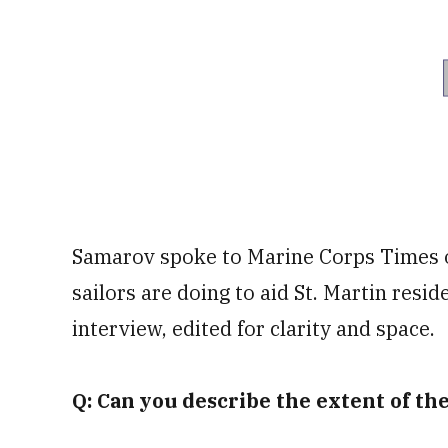
Samarov spoke to Marine Corps Times
sailors are doing to aid St. Martin resid
interview, edited for clarity and space.
Q: Can you describe the extent of t