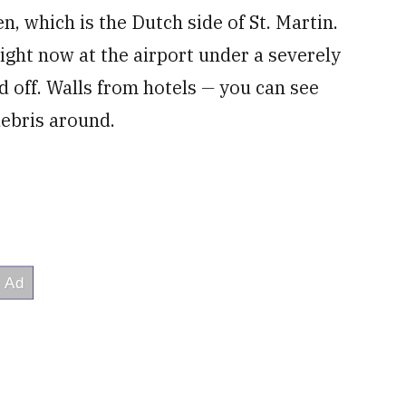
en, which is the Dutch side of St. Martin.
ight now at the airport under a severely
 off. Walls from hotels
—
you can see
debris around.