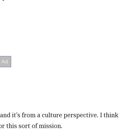
and it’s from a culture perspective. I think
r this sort of mission.