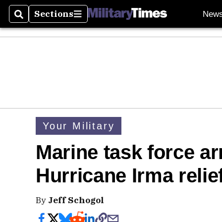
Sections
New
Search
Sections
Your Military
Marine task force ar
Hurricane Irma relie
By
Jeff Schogol