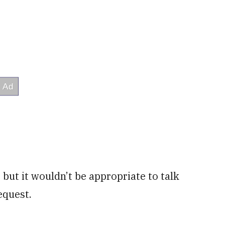
but it wouldn’t be appropriate to talk
equest.