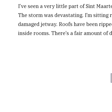
I’ve seen a very little part of Sint Maart
The storm was devastating. I’m sitting r
damaged jetway. Roofs have been ripped
inside rooms. There’s a fair amount of 