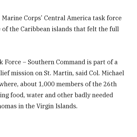
 Marine Corps’ Central America task force
 of the Caribbean islands that felt the full
k Force – Southern Command is part of a
ief mission on St. Martin, said Col. Michael
ewhere, about 1,000 members of the 26th
ting food, water and other badly needed
homas in the Virgin Islands.