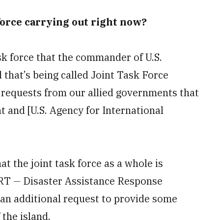
 force carrying out right now?
task force that the commander of U.S.
hat’s being called Joint Task Force
 requests from our allied governments that
 and [U.S. Agency for International
t the joint task force as a whole is
ART
—
Disaster Assistance Response
 an additional request to provide some
 the island.