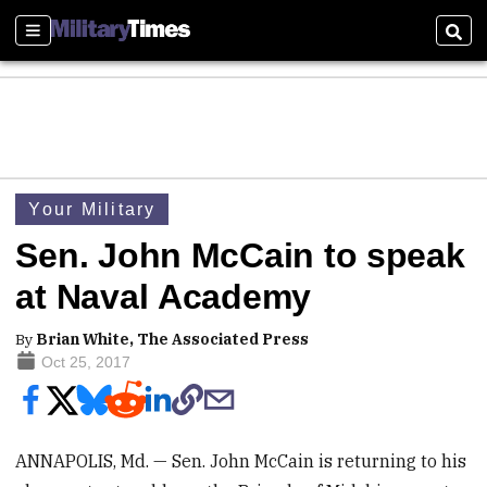
Sections
Sear
Your Military
Sen. John McCain to speak
at Naval Academy
By
Brian White, The Associated Press
Oct 25, 2017
ANNAPOLIS, Md. — Sen. John McCain is returning to his