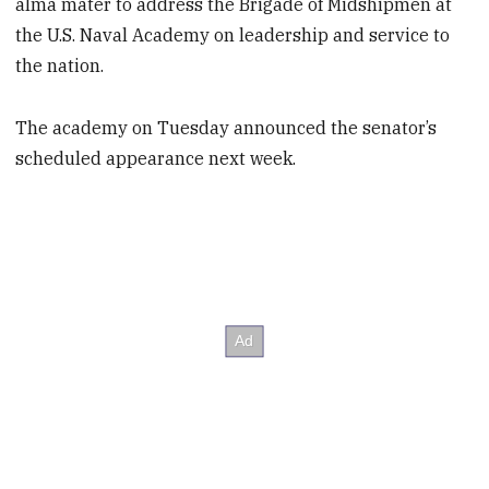
alma mater to address the Brigade of Midshipmen at
the U.S. Naval Academy on leadership and service to
the nation.
The academy on Tuesday announced the senator’s
scheduled appearance next week.