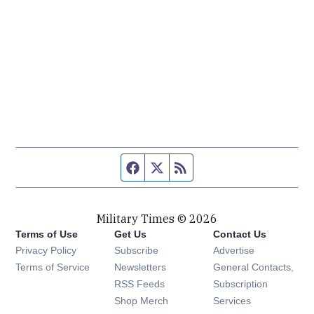
Facebook page
Twitter feed
RSS feed
Military Times © 2026
Terms of Use
Get Us
Contact Us
Opens in new window
Privacy Policy
Subscribe
Advertise
Opens in new window
Terms of Service
Newsletters
General Contacts,
Opens in new window
RSS Feeds
Subscription
Opens in new window
Shop Merch
Services