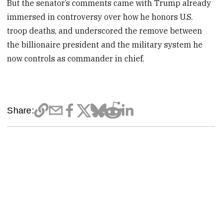
But the senator’s comments came with Trump already
immersed in controversy over how he honors U.S.
troop deaths, and underscored the remove between
the billionaire president and the military system he
now controls as commander in chief.
Share: