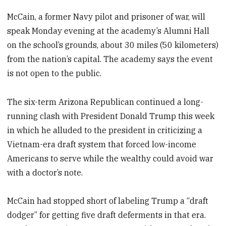
McCain, a former Navy pilot and prisoner of war, will
speak Monday evening at the academy’s Alumni Hall
on the school’s grounds, about 30 miles (50 kilometers)
from the nation’s capital. The academy says the event
is not open to the public.
The six-term Arizona Republican continued a long-
running clash with President Donald Trump this week
in which he alluded to the president in criticizing a
Vietnam-era draft system that forced low-income
Americans to serve while the wealthy could avoid war
with a doctor’s note.
McCain had stopped short of labeling Trump a “draft
dodger” for getting five draft deferments in that era.