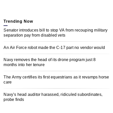
Trending Now
Senator introduces bill to stop VA from recouping military
separation pay from disabled vets
An Air Force robot made the C-17 part no vendor would
Navy removes the head of its drone program just 8
months into her tenure
The Army certifies its first equestrians as it revamps horse
care
Navy’s head auditor harassed, ridiculed subordinates,
probe finds