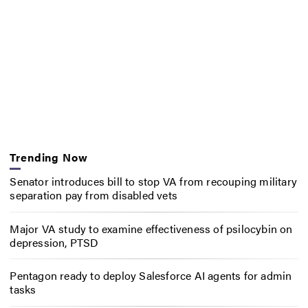
Trending Now
Senator introduces bill to stop VA from recouping military
separation pay from disabled vets
Major VA study to examine effectiveness of psilocybin on
depression, PTSD
Pentagon ready to deploy Salesforce AI agents for admin
tasks