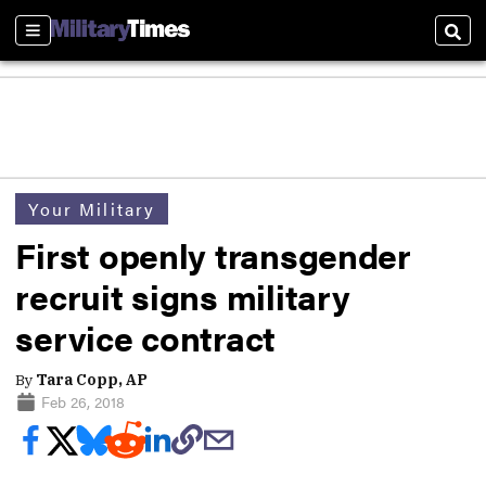
Sections
Sear
Your Military
First openly transgender
recruit signs military
service contract
By
Tara Copp, AP
Feb 26, 2018