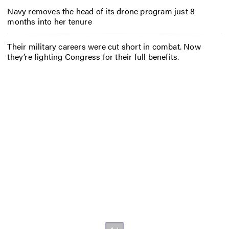
Navy removes the head of its drone program just 8
months into her tenure
Their military careers were cut short in combat. Now
they’re fighting Congress for their full benefits.