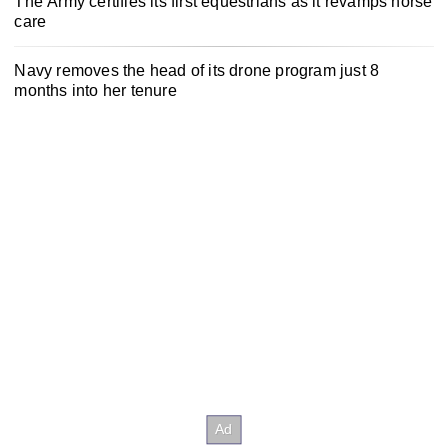
The Army certifies its first equestrians as it revamps horse
care
Navy removes the head of its drone program just 8
months into her tenure