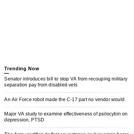
Trending Now
Senator introduces bill to stop VA from recouping military
separation pay from disabled vets
An Air Force robot made the C-17 part no vendor would
Major VA study to examine effectiveness of psilocybin on
depression, PTSD