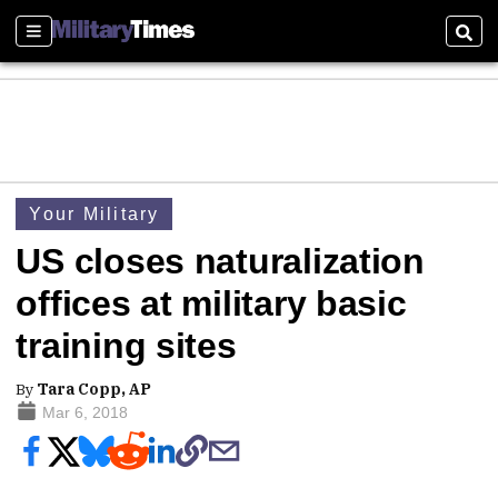
Sections
Sear
Your Military
US closes naturalization
offices at military basic
training sites
By
Tara Copp, AP
Mar 6, 2018