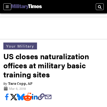
Sections
Sear
Your Military
US closes naturalization
offices at military basic
training sites
By
Tara Copp, AP
Mar 6, 2018