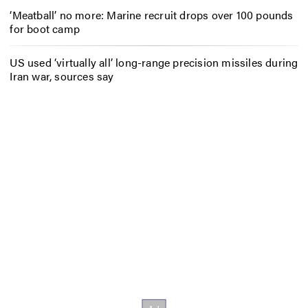
‘Meatball’ no more: Marine recruit drops over 100 pounds
for boot camp
US used ‘virtually all’ long-range precision missiles during
Iran war, sources say