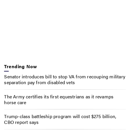
Trending Now
Senator introduces bill to stop VA from recouping military
separation pay from disabled vets
The Army certifies its first equestrians as it revamps
horse care
Trump-class battleship program will cost $275 billion,
CBO report says