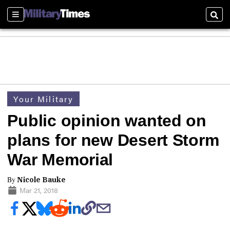
Sections
Sear
Your Military
Public opinion wanted on
plans for new Desert Storm
War Memorial
By
Nicole Bauke
Mar 21, 2018