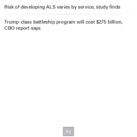
Risk of developing ALS varies by service, study finds
Trump-class battleship program will cost $275 billion,
CBO report says