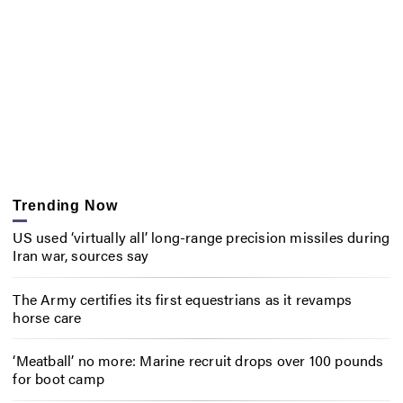
Trending Now
US used ‘virtually all’ long-range precision missiles during
Iran war, sources say
The Army certifies its first equestrians as it revamps
horse care
‘Meatball’ no more: Marine recruit drops over 100 pounds
for boot camp