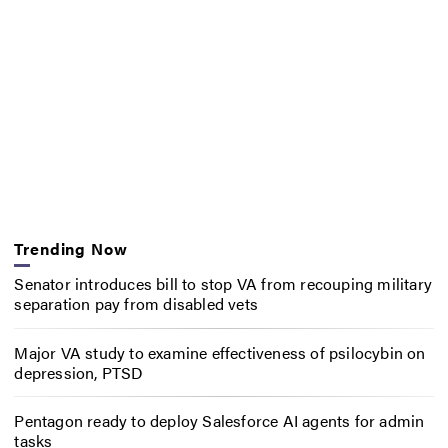
Trending Now
Senator introduces bill to stop VA from recouping military
separation pay from disabled vets
Major VA study to examine effectiveness of psilocybin on
depression, PTSD
Pentagon ready to deploy Salesforce AI agents for admin
tasks