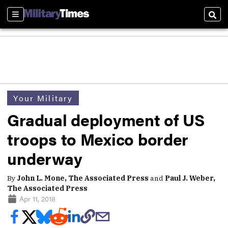
Sections
Sear
Your Military
Gradual deployment of US
troops to Mexico border
underway
By
John L. Mone, The Associated Press
and
Paul J. Weber,
The Associated Press
Apr 11, 2018