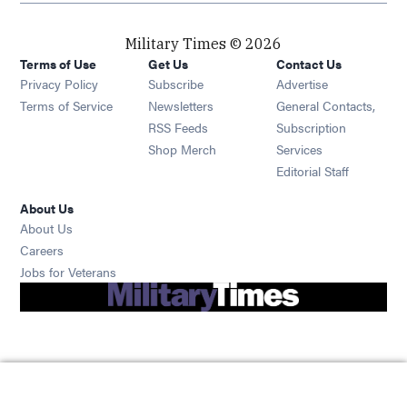
Military Times © 2026
Terms of Use
Get Us
Contact Us
Opens in new window
Privacy Policy
Subscribe
Advertise
Opens in new window
Terms of Service
Newsletters
General Contacts,
Opens in new window
RSS Feeds
Subscription
Opens in new window
Shop Merch
Services
Editorial Staff
About Us
About Us
Opens in new window
Careers
Opens in new window
Jobs for Veterans