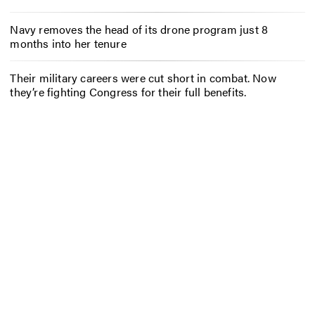
Navy removes the head of its drone program just 8
months into her tenure
Their military careers were cut short in combat. Now
they’re fighting Congress for their full benefits.