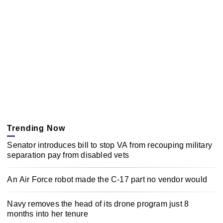
Trending Now
Senator introduces bill to stop VA from recouping military
separation pay from disabled vets
An Air Force robot made the C-17 part no vendor would
Navy removes the head of its drone program just 8
months into her tenure