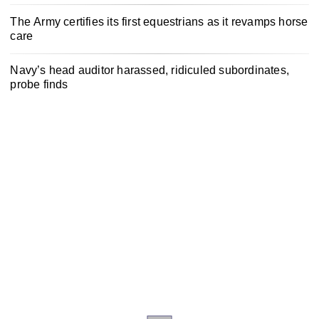
The Army certifies its first equestrians as it revamps horse
care
Navy’s head auditor harassed, ridiculed subordinates,
probe finds