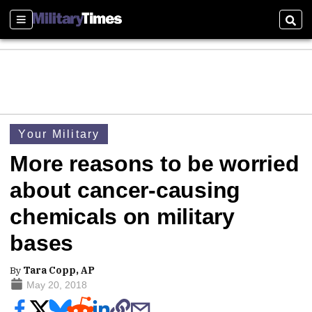
Sections
Sear
Your Military
More reasons to be worried
about cancer-causing
chemicals on military
bases
By
Tara Copp, AP
May 20, 2018