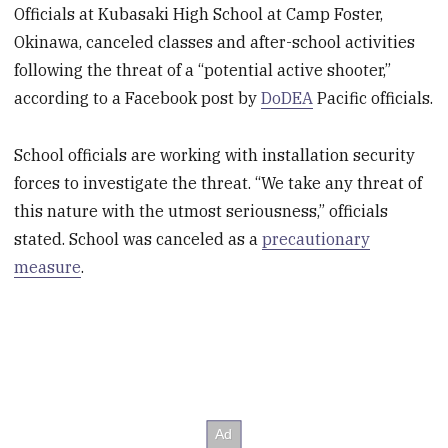
Officials at Kubasaki High School at Camp Foster,
Okinawa, canceled classes and after-school activities
following the threat of a “potential active shooter,”
according to a Facebook post by
DoDEA
Pacific officials.
School officials are working with installation security
forces to investigate the threat. “We take any threat of
this nature with the utmost seriousness,” officials
stated. School was canceled as a
precautionary
measure
.