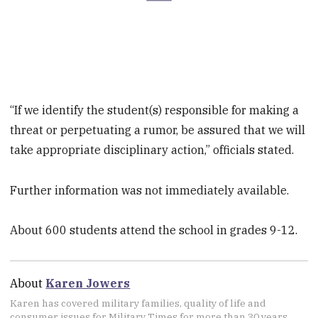
“If we identify the student(s) responsible for making a
threat or perpetuating a rumor, be assured that we will
take appropriate disciplinary action,” officials stated.
Further information was not immediately available.
About 600 students attend the school in grades 9-12.
About
Karen Jowers
Karen has covered military families, quality of life and
consumer issues for Military Times for more than 30 years,