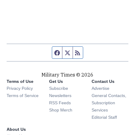
Facebook page
Twitter feed
RSS feed
Military Times © 2026
Terms of Use
Get Us
Contact Us
Opens in new window
Privacy Policy
Subscribe
Advertise
Opens in new window
Terms of Service
Newsletters
General Contacts,
Opens in new window
RSS Feeds
Subscription
Opens in new window
Shop Merch
Services
Editorial Staff
About Us