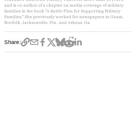
and is co-author of a chapter on media coverage of military
families in the book "A Battle Plan for Supporting Military
Families." She previously worked for newspapers in Guam,
Norfolk, Jacksonville, Fla., and Athens, Ga.
Share: