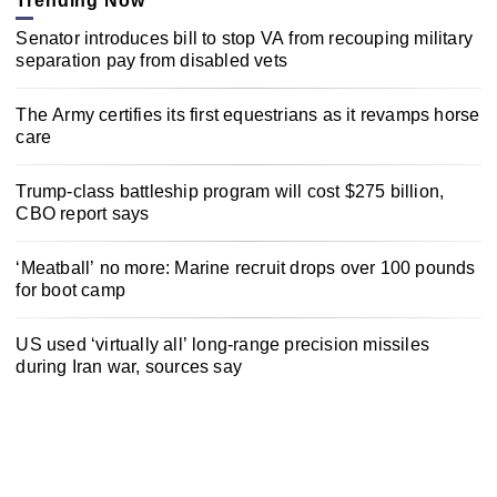
Trending Now
Senator introduces bill to stop VA from recouping military
separation pay from disabled vets
The Army certifies its first equestrians as it revamps horse
care
Trump-class battleship program will cost $275 billion,
CBO report says
‘Meatball’ no more: Marine recruit drops over 100 pounds
for boot camp
US used ‘virtually all’ long-range precision missiles
during Iran war, sources say