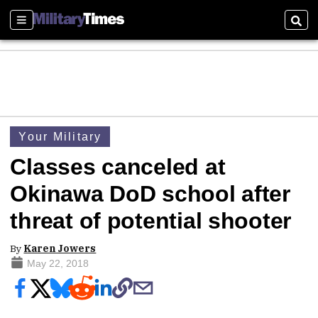
Sections
Sear
Your Military
Classes canceled at
Okinawa DoD school after
threat of potential shooter
By
Karen Jowers
May 22, 2018