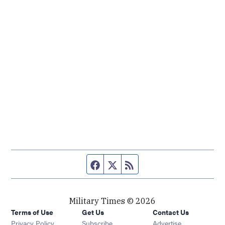
Facebook page
Twitter feed
RSS feed
Military Times © 2026
Terms of Use
Get Us
Contact Us
Opens in new window
Privacy Policy
Subscribe
Advertise