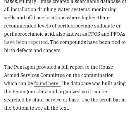
bases, Military Times created a searchable database of
all installation drinking water systems, monitoring
wells and off-base locations where higher-than-
recommended levels of perfluorooctane sulfonate or
perfluorooctanoic acid, also known as PFOS and PFOAs
have been reported
. The compounds have been tied to
birth defects and cancers.
The Pentagon provided a full report to the House
Armed Services Committee on the contamination,
which can be
found here.
The database was built using
the Pentagon’s data and organized so it can be
searched by state, service or base. Use the scroll bar at
the bottom to see all the text.