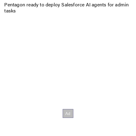
Pentagon ready to deploy Salesforce AI agents for admin
tasks