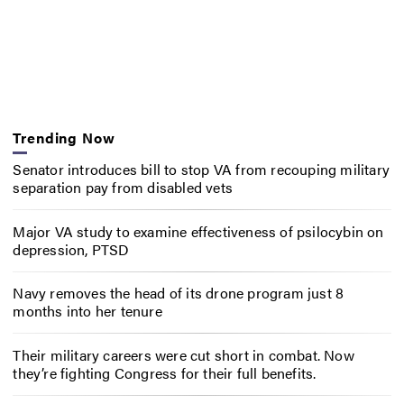
Trending Now
Senator introduces bill to stop VA from recouping military
separation pay from disabled vets
Major VA study to examine effectiveness of psilocybin on
depression, PTSD
Navy removes the head of its drone program just 8
months into her tenure
Their military careers were cut short in combat. Now
they’re fighting Congress for their full benefits.