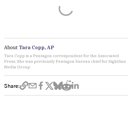
About
Tara Copp, AP
Tara Copp is a Pentagon correspondent for the Associated
Press. She was previously Pentagon bureau chief for Sightline
Media Group.
Share: