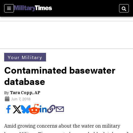
Sections
Sear
Your Military
Contaminated basewater
database
By
Tara Copp, AP
Jun 7, 2018
Amid growing concerns about the water on military