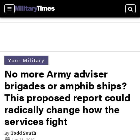
Sections
Sear
Your Military
No more Army adviser
brigades or amphib ships?
This proposed report could
radically change how the
services fight
By
Todd South
Jun 13, 2018