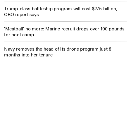
Trump-class battleship program will cost $275 billion,
CBO report says
‘Meatball’ no more: Marine recruit drops over 100 pounds
for boot camp
Navy removes the head of its drone program just 8
months into her tenure