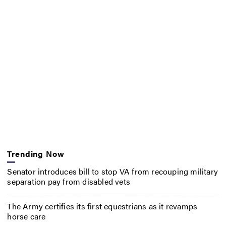
Trending Now
Senator introduces bill to stop VA from recouping military
separation pay from disabled vets
The Army certifies its first equestrians as it revamps
horse care