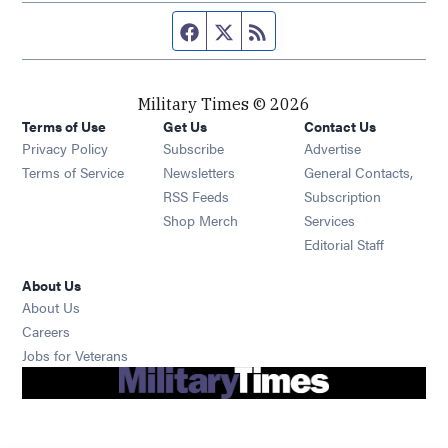
Facebook page
Twitter feed
RSS feed
Military Times © 2026
Terms of Use
Get Us
Contact Us
Opens in new window
Privacy Policy
Subscribe
Advertise
Opens in new window
Terms of Service
Newsletters
General Contacts,
Opens in new window
RSS Feeds
Subscription
Opens in new window
Shop Merch
Services
Editorial Staff
About Us
About Us
Opens in new window
Careers
Opens in new window
Jobs for Veterans