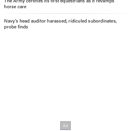
The Army certifies its first equestrians as it revamps
horse care
Navy’s head auditor harassed, ridiculed subordinates,
probe finds