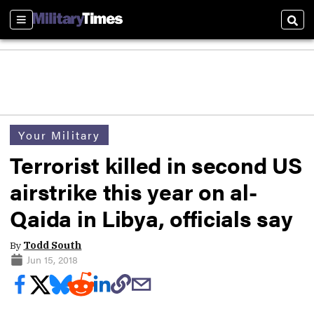
Sections
Sear
Your Military
Terrorist killed in second US
airstrike this year on al-
Qaida in Libya, officials say
By
Todd South
Jun 15, 2018