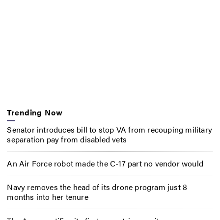
Trending Now
Senator introduces bill to stop VA from recouping military
separation pay from disabled vets
An Air Force robot made the C-17 part no vendor would
Navy removes the head of its drone program just 8
months into her tenure