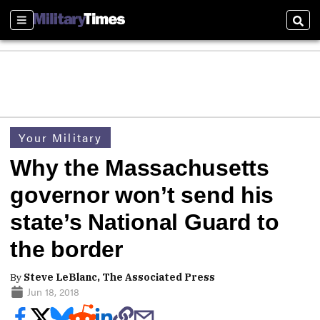
Sections
Sear
Your Military
Why the Massachusetts
governor won’t send his
state’s National Guard to
the border
By
Steve LeBlanc, The Associated Press
Jun 18, 2018