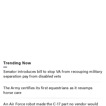
Trending Now
Senator introduces bill to stop VA from recouping military
separation pay from disabled vets
The Army certifies its first equestrians as it revamps
horse care
An Air Force robot made the C-17 part no vendor would