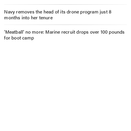
Navy removes the head of its drone program just 8
months into her tenure
‘Meatball’ no more: Marine recruit drops over 100 pounds
for boot camp