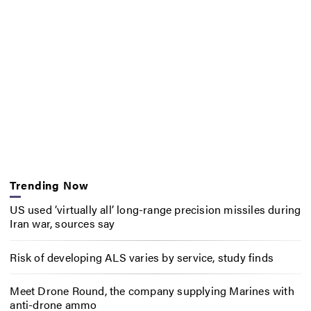
Trending Now
US used ‘virtually all’ long-range precision missiles during
Iran war, sources say
Risk of developing ALS varies by service, study finds
Meet Drone Round, the company supplying Marines with
anti-drone ammo