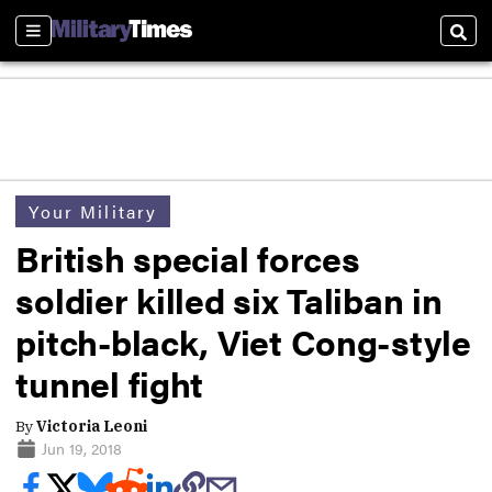
Sections
Sear
Your Military
British special forces
soldier killed six Taliban in
pitch-black, Viet Cong-style
tunnel fight
By
Victoria Leoni
Jun 19, 2018