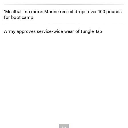
‘Meatball’ no more: Marine recruit drops over 100 pounds
for boot camp
Army approves service-wide wear of Jungle Tab