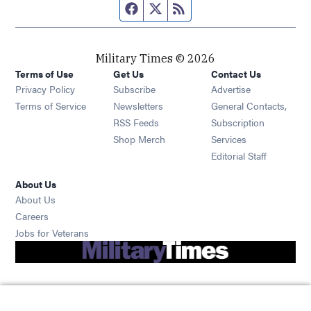
Facebook page
Twitter feed
RSS feed
Military Times © 2026
Terms of Use
Get Us
Contact Us
Opens in new window
Privacy Policy
Subscribe
Advertise
Opens in new window
Terms of Service
Newsletters
General Contacts,
Opens in new window
RSS Feeds
Subscription
Opens in new window
Shop Merch
Services
Editorial Staff
About Us
About Us
Opens in new window
Careers
Opens in new window
Jobs for Veterans