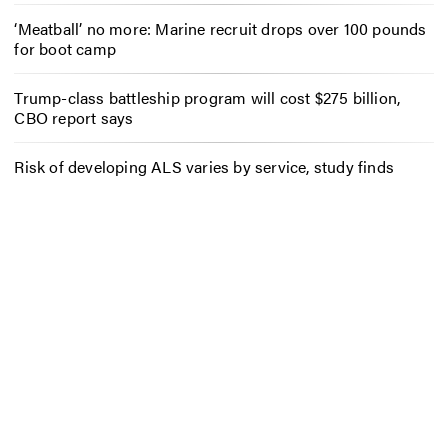
‘Meatball’ no more: Marine recruit drops over 100 pounds
for boot camp
Trump-class battleship program will cost $275 billion,
CBO report says
Risk of developing ALS varies by service, study finds