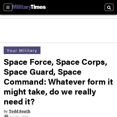
Sections
Sear
Your Military
Space Force, Space Corps,
Space Guard, Space
Command: Whatever form it
might take, do we really
need it?
By
Todd South
Jul 30, 2018