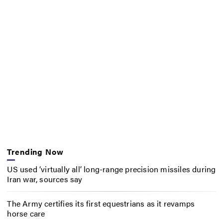
Trending Now
US used ‘virtually all’ long-range precision missiles during
Iran war, sources say
The Army certifies its first equestrians as it revamps
horse care