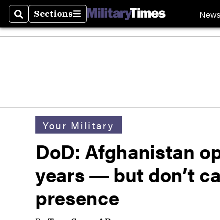
New
Sections
Search
Sections
Your Military
DoD: Afghanistan op
years ― but don’t ca
presence