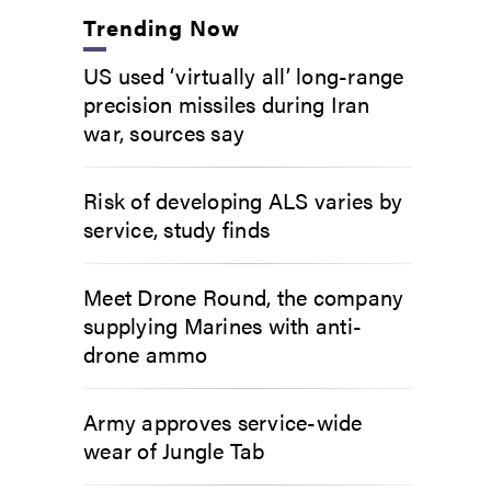
Trending Now
US used ‘virtually all’ long-range
precision missiles during Iran
war, sources say
Risk of developing ALS varies by
service, study finds
Meet Drone Round, the company
supplying Marines with anti-
drone ammo
Army approves service-wide
wear of Jungle Tab