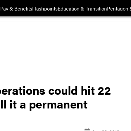
s
Pay & Benefits
Flashpoints
Education & Transition
Pentagon 
erations could hit 22
ll it a permanent