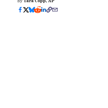
By
Tara Copp, AP