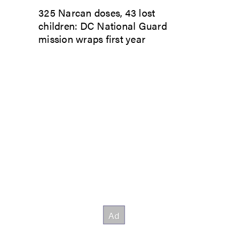
325 Narcan doses, 43 lost
children: DC National Guard
mission wraps first year