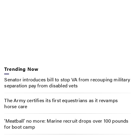
Trending Now
Senator introduces bill to stop VA from recouping military
separation pay from disabled vets
The Army certifies its first equestrians as it revamps
horse care
‘Meatball’ no more: Marine recruit drops over 100 pounds
for boot camp