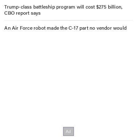
Trump-class battleship program will cost $275 billion,
CBO report says
An Air Force robot made the C-17 part no vendor would