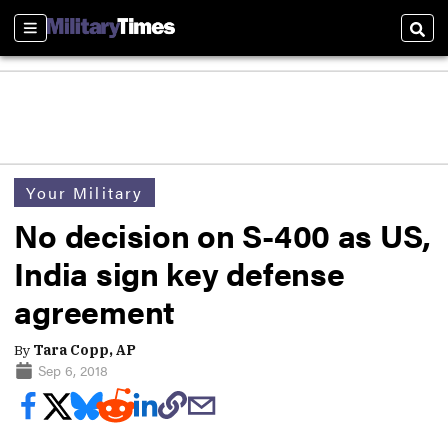
Sections
Sear
Your Military
No decision on S-400 as US,
India sign key defense
agreement
By
Tara Copp, AP
Sep 6, 2018