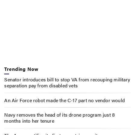
Trending Now
Senator introduces bill to stop VA from recouping military
separation pay from disabled vets
An Air Force robot made the C-17 part no vendor would
Navy removes the head of its drone program just 8
months into her tenure