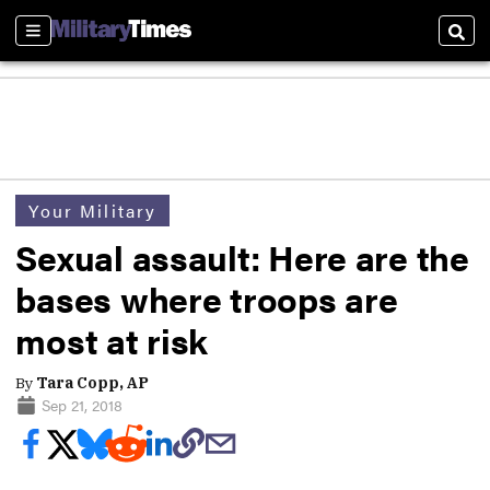
Sections
Sear
Your Military
Sexual assault: Here are the
bases where troops are
most at risk
By
Tara Copp, AP
Sep 21, 2018