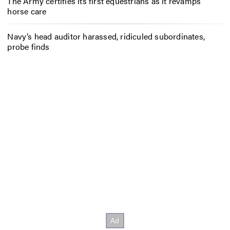
The Army certifies its first equestrians as it revamps
horse care
Navy’s head auditor harassed, ridiculed subordinates,
probe finds