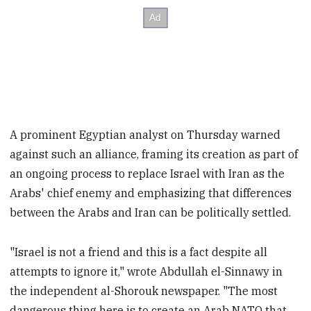
A prominent Egyptian analyst on Thursday warned
against such an alliance, framing its creation as part of
an ongoing process to replace Israel with Iran as the
Arabs' chief enemy and emphasizing that differences
between the Arabs and Iran can be politically settled.
"Israel is not a friend and this is a fact despite all
attempts to ignore it," wrote Abdullah el-Sinnawy in
the independent al-Shorouk newspaper. "The most
dangerous thing here is to create an Arab NATO that