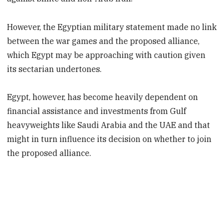
However, the Egyptian military statement made no link
between the war games and the proposed alliance,
which Egypt may be approaching with caution given
its sectarian undertones.
Egypt, however, has become heavily dependent on
financial assistance and investments from Gulf
heavyweights like Saudi Arabia and the UAE and that
might in turn influence its decision on whether to join
the proposed alliance.