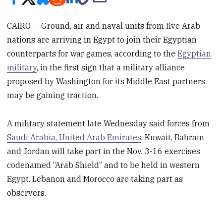
CAIRO — Ground, air and naval units from five Arab
nations are arriving in Egypt to join their Egyptian
counterparts for war games, according to the
Egyptian
military
, in the first sign that a military alliance
proposed by Washington for its Middle East partners
may be gaining traction.
A military statement late Wednesday said forces from
Saudi Arabia, United Arab Emirates
, Kuwait, Bahrain
and Jordan will take part in the Nov. 3-16 exercises
codenamed “Arab Shield” and to be held in western
Egypt. Lebanon and Morocco are taking part as
observers.