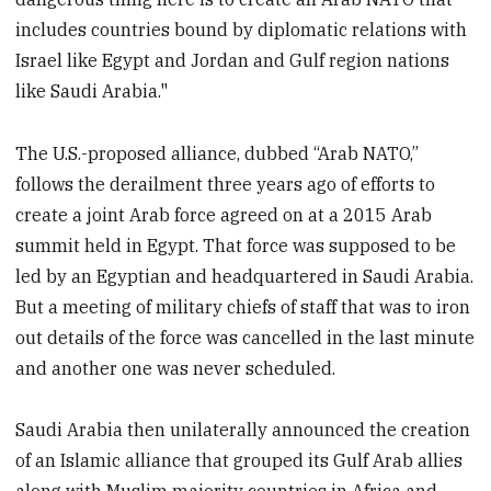
includes countries bound by diplomatic relations with
Israel like Egypt and Jordan and Gulf region nations
like Saudi Arabia."
The U.S.-proposed alliance, dubbed “Arab NATO,”
follows the derailment three years ago of efforts to
create a joint Arab force agreed on at a 2015 Arab
summit held in Egypt. That force was supposed to be
led by an Egyptian and headquartered in Saudi Arabia.
But a meeting of military chiefs of staff that was to iron
out details of the force was cancelled in the last minute
and another one was never scheduled.
Saudi Arabia then unilaterally announced the creation
of an Islamic alliance that grouped its Gulf Arab allies