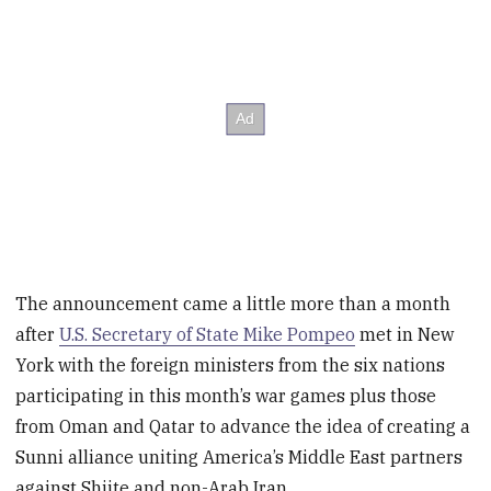
The announcement came a little more than a month
after
U.S. Secretary of State Mike Pompeo
met in New
York with the foreign ministers from the six nations
participating in this month’s war games plus those
from Oman and Qatar to advance the idea of creating a
Sunni alliance uniting America’s Middle East partners
against Shiite and non-Arab Iran.