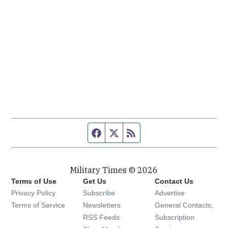
Facebook page
Twitter feed
RSS feed
Military Times © 2026
Terms of Use
Get Us
Contact Us
Opens in new window
Privacy Policy
Subscribe
Advertise
Opens in new window
Terms of Service
Newsletters
General Contacts,
Opens in new window
RSS Feeds
Subscription