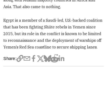
along with Muslim majority countries in Africa and
Asia. That also came to nothing.
Egypt is a member of a Saudi-led, U.S.-backed coalition
that has been fighting Shiite rebels in Yemen since
2015, but its role in the conflict is known to be limited
to reconnaissance and the deployment of warships off
Yemen’s Red Sea coastline to secure shipping lanes.
Share: