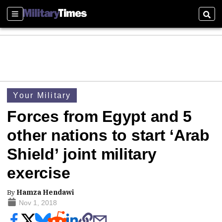
Sections
Sear
Your Military
Forces from Egypt and 5
other nations to start ‘Arab
Shield’ joint military
exercise
By
Hamza Hendawi
Nov 1, 2018