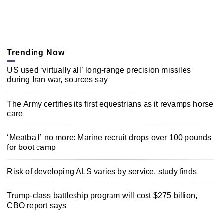
Trending Now
US used ‘virtually all’ long-range precision missiles
during Iran war, sources say
The Army certifies its first equestrians as it revamps horse
care
‘Meatball’ no more: Marine recruit drops over 100 pounds
for boot camp
Risk of developing ALS varies by service, study finds
Trump-class battleship program will cost $275 billion,
CBO report says