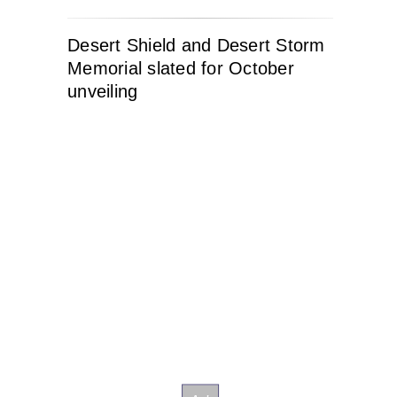
Desert Shield and Desert Storm
Memorial slated for October
unveiling