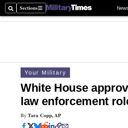
Sections
New
Search
Sections
Your Military
White House approv
law enforcement rol
Tara Copp, AP
By