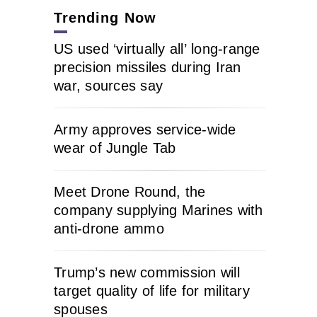
Trending Now
US used ‘virtually all’ long-range
precision missiles during Iran
war, sources say
Army approves service-wide
wear of Jungle Tab
Meet Drone Round, the
company supplying Marines with
anti-drone ammo
Trump’s new commission will
target quality of life for military
spouses