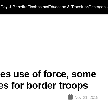
s
Pay & Benefits
Flashpoints
Education & Transition
Pentagon 
es use of force, some
es for border troops
Nov 21, 2018