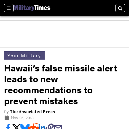
Sections
Sear
Your Military
Hawaii’s false missile alert
leads to new
recommendations to
prevent mistakes
By
The Associated Press
Nov 26, 2018