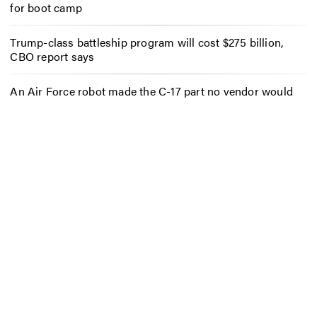
for boot camp
Trump-class battleship program will cost $275 billion,
CBO report says
An Air Force robot made the C-17 part no vendor would