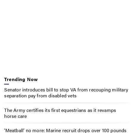
Trending Now
Senator introduces bill to stop VA from recouping military
separation pay from disabled vets
The Army certifies its first equestrians as it revamps
horse care
‘Meatball’ no more: Marine recruit drops over 100 pounds