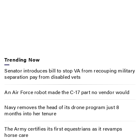
Trending Now
Senator introduces bill to stop VA from recouping military
separation pay from disabled vets
An Air Force robot made the C-17 part no vendor would
Navy removes the head of its drone program just 8
months into her tenure
The Army certifies its first equestrians as it revamps
horse care