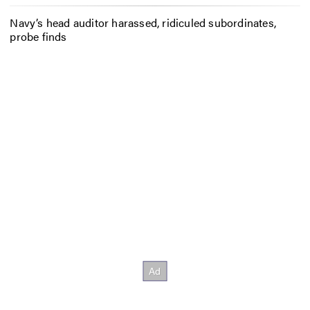
Navy’s head auditor harassed, ridiculed subordinates,
probe finds