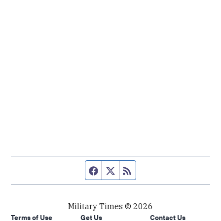
Facebook page
Twitter feed
RSS feed
Military Times © 2026
Terms of Use
Get Us
Contact Us