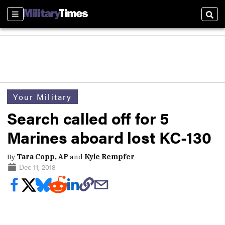
Sections
Sear
Your Military
Search called off for 5
Marines aboard lost KC-130
By
Tara Copp, AP
and
Kyle Rempfer
Dec 11, 2018