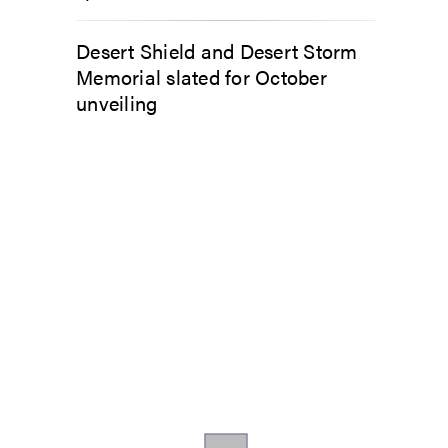
Desert Shield and Desert Storm
Memorial slated for October
unveiling