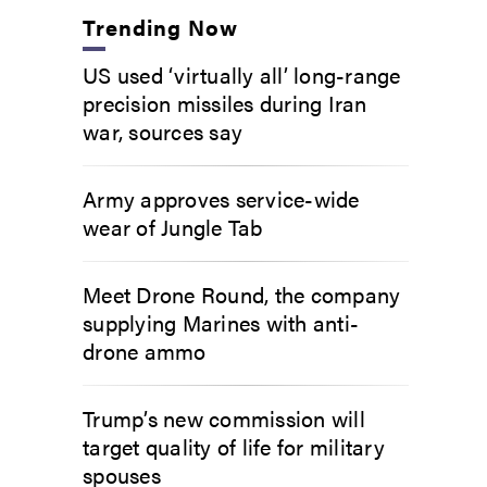
Trending Now
US used ‘virtually all’ long-range
precision missiles during Iran
war, sources say
Army approves service-wide
wear of Jungle Tab
Meet Drone Round, the company
supplying Marines with anti-
drone ammo
Trump’s new commission will
target quality of life for military
spouses