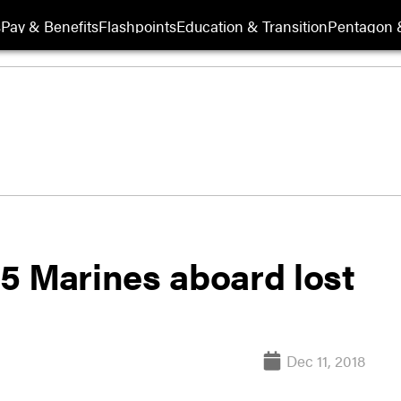
s
Pay & Benefits
Flashpoints
Education & Transition
Pentagon 
r 5 Marines aboard lost
Dec 11, 2018