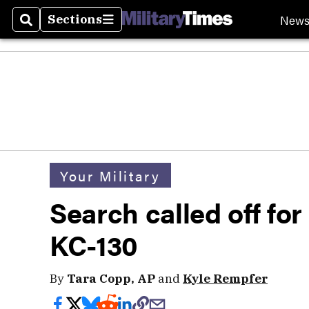
New
Sections
Search
Sections
Your Military
Search called off fo
KC-130
By
Tara Copp, AP
and
Kyle Rempfer