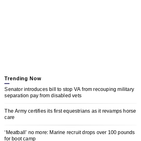
Trending Now
Senator introduces bill to stop VA from recouping military
separation pay from disabled vets
The Army certifies its first equestrians as it revamps horse
care
‘Meatball’ no more: Marine recruit drops over 100 pounds
for boot camp