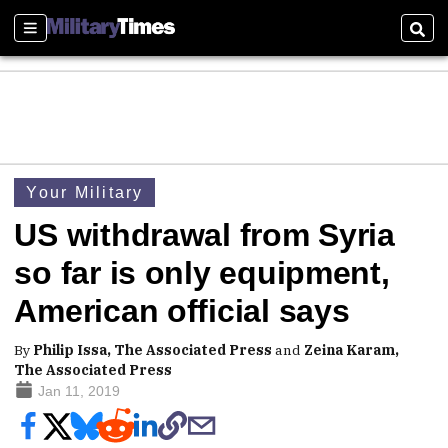
Sections
Sear
Your Military
US withdrawal from Syria
so far is only equipment,
American official says
By
Philip Issa, The Associated Press
and
Zeina Karam,
The Associated Press
Jan 11, 2019