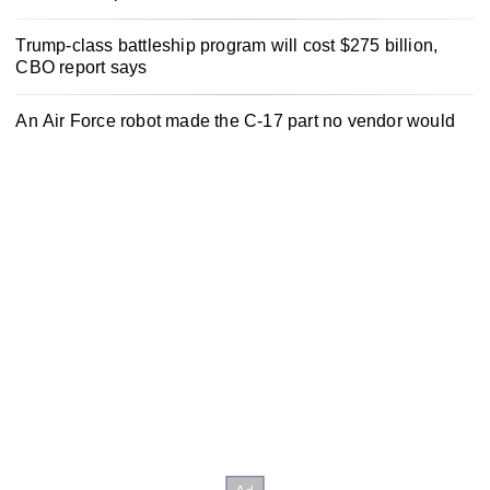
Trump-class battleship program will cost $275 billion,
CBO report says
An Air Force robot made the C-17 part no vendor would