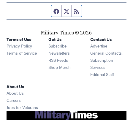
Facebook page
Twitter feed
RSS feed
Military Times © 2026
Terms of Use
Get Us
Contact Us
Opens in new window
Privacy Policy
Subscribe
Advertise
Opens in new window
Terms of Service
Newsletters
General Contacts,
Opens in new window
RSS Feeds
Subscription
Opens in new window
Shop Merch
Services
Editorial Staff
About Us
About Us
Opens in new window
Careers
Opens in new window
Jobs for Veterans