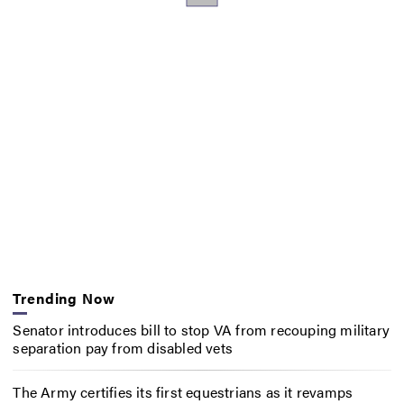
Trending Now
Senator introduces bill to stop VA from recouping military
separation pay from disabled vets
The Army certifies its first equestrians as it revamps