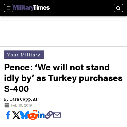
Sections
Sear
Your Military
Pence: ‘We will not stand
idly by’ as Turkey purchases
S-400
By
Tara Copp, AP
Feb 16, 2019