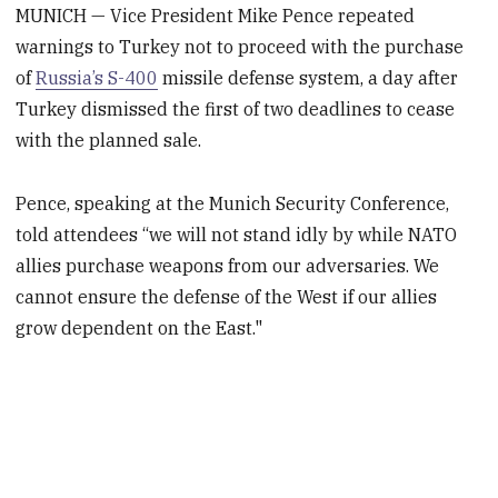
MUNICH — Vice President Mike Pence repeated
warnings to Turkey not to proceed with the purchase
of
Russia’s S-400
missile defense system, a day after
Turkey dismissed the first of two deadlines to cease
with the planned sale.
Pence, speaking at the Munich Security Conference,
told attendees “we will not stand idly by while NATO
allies purchase weapons from our adversaries. We
cannot ensure the defense of the West if our allies
grow dependent on the East."