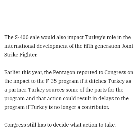
The S-400 sale would also impact Turkey’s role in the
international development of the fifth generation Joint
Strike Fighter.
Earlier this year, the Pentagon reported to Congress on
the impact to the F-35 program if it ditches Turkey as
a partner. Turkey sources some of the parts for the
program and that action could result in delays to the
program if Turkey is no longer a contributor.
Congress still has to decide what action to take.