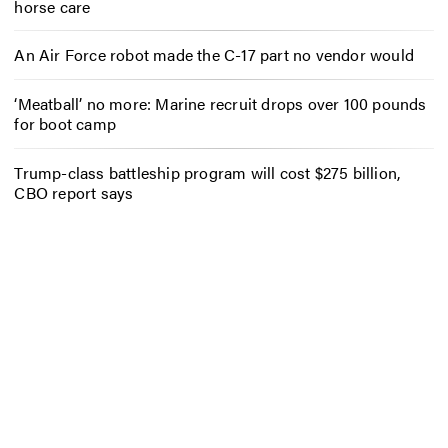
horse care
An Air Force robot made the C-17 part no vendor would
‘Meatball’ no more: Marine recruit drops over 100 pounds
for boot camp
Trump-class battleship program will cost $275 billion,
CBO report says