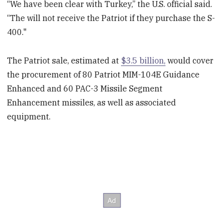
“We have been clear with Turkey,” the U.S. official said.
“The will not receive the Patriot if they purchase the S-
400."
The Patriot sale, estimated at
$3.5 billion,
would cover
the procurement of 80 Patriot MIM-104E Guidance
Enhanced and 60 PAC-3 Missile Segment
Enhancement missiles, as well as associated
equipment.