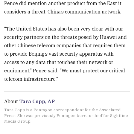
Pence did mention another product from the East it
considers a threat, China’s communication network.
“The United States has also been very clear with our
security partners on the threats posed by Huawei and
other Chinese telecom companies that requires them
to provide Beijing’s vast security apparatus with
access to any data that touches their network or
equipment,” Pence said. "We must protect our critical
telecom infrastructure.”
About
Tara Copp, AP
Tara Copp is a Pentagon correspondent for the Associated
Press. She was previously Pentagon bureau chief for Sightline
Media Group.