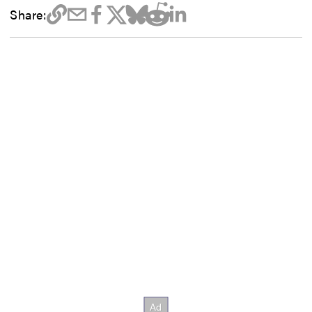
Share: