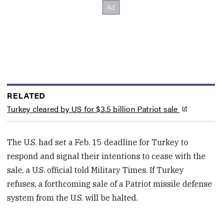
RELATED
Turkey cleared by US for $3.5 billion Patriot sale
The U.S. had set a Feb. 15 deadline for Turkey to
respond and signal their intentions to cease with the
sale, a U.S. official told Military Times. If Turkey
refuses, a forthcoming sale of a Patriot missile defense
system from the U.S. will be halted.