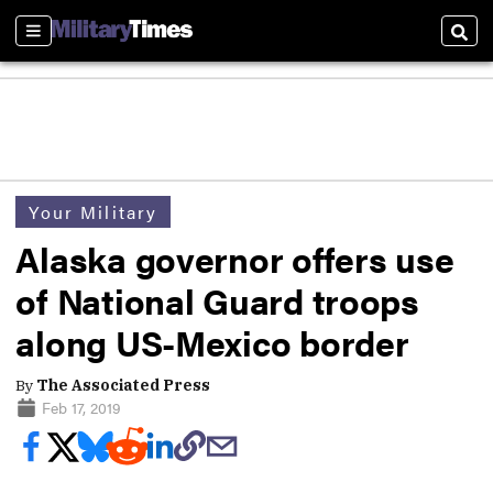
Sections
Sear
Your Military
Alaska governor offers use
of National Guard troops
along US-Mexico border
By
The Associated Press
Feb 17, 2019