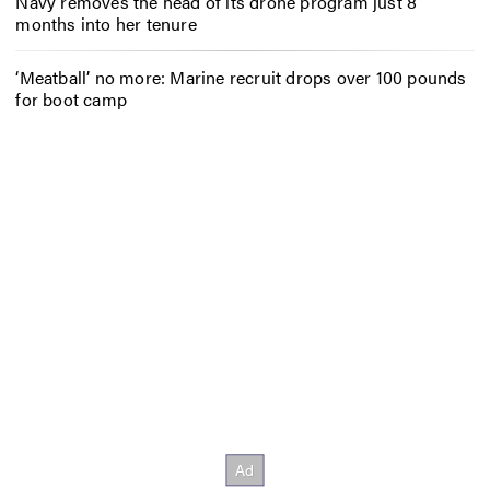
Navy removes the head of its drone program just 8
months into her tenure
‘Meatball’ no more: Marine recruit drops over 100 pounds
for boot camp