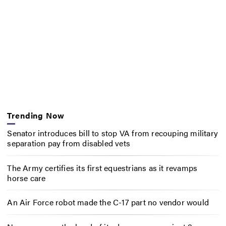
Trending Now
Senator introduces bill to stop VA from recouping military
separation pay from disabled vets
The Army certifies its first equestrians as it revamps
horse care
An Air Force robot made the C-17 part no vendor would