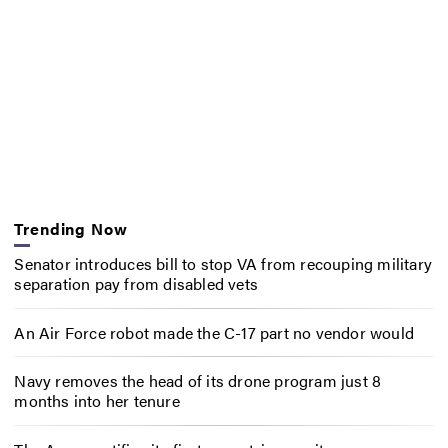
Trending Now
Senator introduces bill to stop VA from recouping military
separation pay from disabled vets
An Air Force robot made the C-17 part no vendor would
Navy removes the head of its drone program just 8
months into her tenure