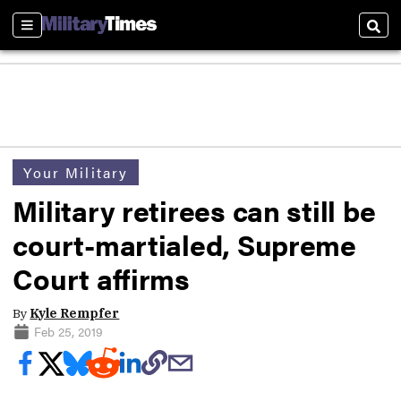
Sections
Sear
Your Military
Military retirees can still be
court-martialed, Supreme
Court affirms
By
Kyle Rempfer
Feb 25, 2019