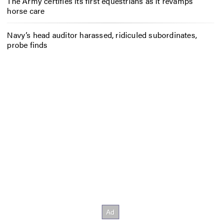
The Army certifies its first equestrians as it revamps
horse care
Navy’s head auditor harassed, ridiculed subordinates,
probe finds