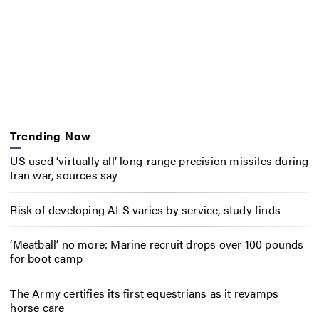
Trending Now
US used ‘virtually all’ long-range precision missiles during
Iran war, sources say
Risk of developing ALS varies by service, study finds
‘Meatball’ no more: Marine recruit drops over 100 pounds
for boot camp
The Army certifies its first equestrians as it revamps
horse care