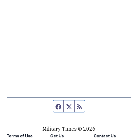
Facebook page
Twitter feed
RSS feed
Military Times © 2026
Terms of Use
Get Us
Contact Us