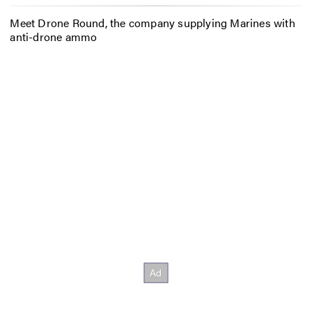
Meet Drone Round, the company supplying Marines with
anti-drone ammo