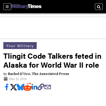
Sections
Sear
Your Military
Tlingit Code Talkers feted in
Alaska for World War II role
By
Rachel D'Oro, The Associated Press
Mar 27, 2019