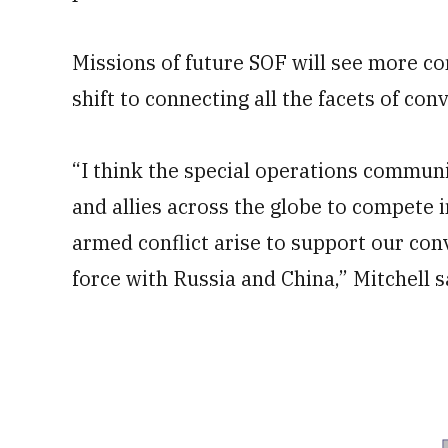
Missions of future SOF will see more c
shift to connecting all the facets of con
“I think the special operations communi
and allies across the globe to compete 
armed conflict arise to support our conv
force with Russia and China,” Mitchell s