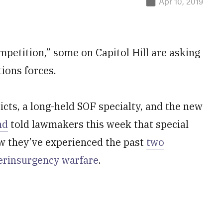
Apr 10, 2019
mpetition,” some on Capitol Hill are asking
ions forces.
licts, a long-held SOF specialty, and the new
nd
told lawmakers this week that special
 they’ve experienced the past
two
erinsurgency warfare
.