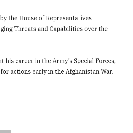
 by the House of Representatives
ing Threats and Capabilities over the
nt his career in the Army’s Special Forces,
for actions early in the Afghanistan War,