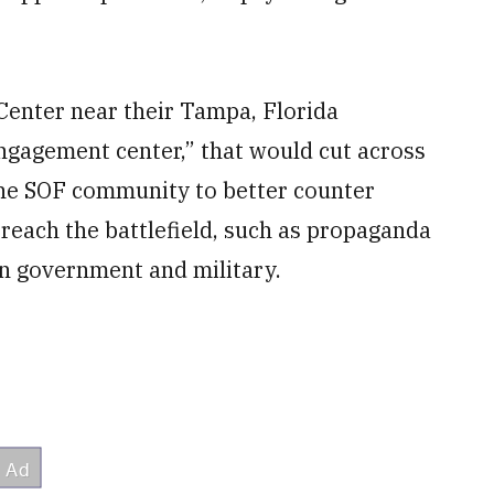
Center near their Tampa, Florida
engagement center,” that would cut across
he SOF community to better counter
reach the battlefield, such as propaganda
n government and military.