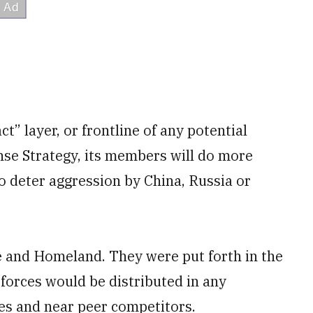
t” layer, or frontline of any potential
ense Strategy, its members will do more
to deter aggression by China, Russia or
ge and Homeland. They were put forth in the
forces would be distributed in any
tes and near peer competitors.