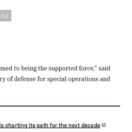
med to being the supported force,” said
ry of defense for special operations and
charting its path for the next decade