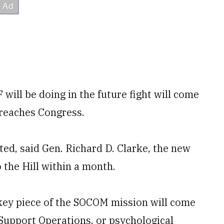
ill be doing in the future fight will come
 reaches Congress.
ed, said Gen. Richard D. Clarke, the new
the Hill within a month.
 key piece of the SOCOM mission will come
 Support Operations, or psychological