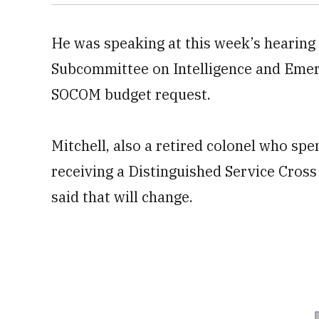
He was speaking at this week’s hearing
Subcommittee on Intelligence and Emerg
SOCOM budget request.
Mitchell, also a retired colonel who spe
receiving a Distinguished Service Cross 
said that will change.