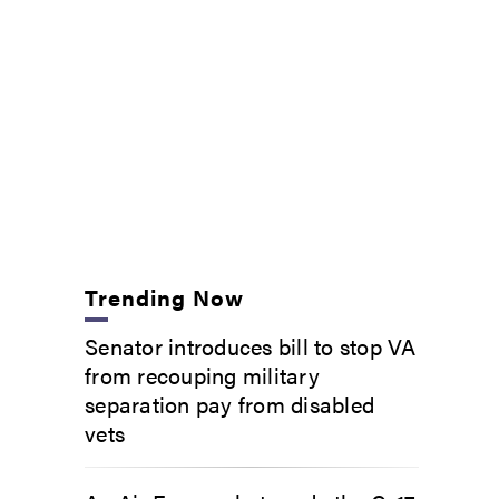
Trending Now
Senator introduces bill to stop VA
from recouping military
separation pay from disabled
vets