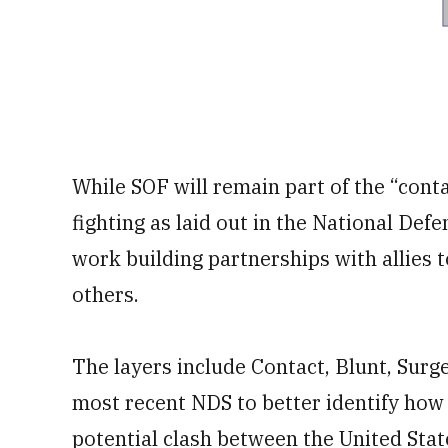
While SOF will remain part of the “contac
fighting as laid out in the National Def
work building partnerships with allies 
others.
The layers include Contact, Blunt, Sur
most recent NDS to better identify how 
potential clash between the United Sta