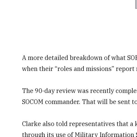
A more detailed breakdown of what SOF w
when their “roles and missions” report
The 90-day review was recently complet
SOCOM commander. That will be sent to 
Clarke also told representatives that a
through its use of Military Information