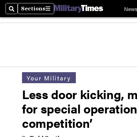
New
Sections
Search
Sections
Your Military
Less door kicking, m
for special operatio
competition’