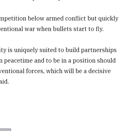
ompetition below armed conflict but quickly
ventional war when bullets start to fly.
ty is uniquely suited to build partnerships
in peacetime and to be in a position should
entional forces, which will be a decisive
aid.