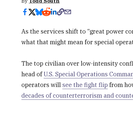
By
Todd South
As the services shift to “great power co
what that might mean for special operat
The top civilian over low-intensity conf
head of
U.S. Special Operations Comma
operators will
see the fight flip
from how
decades of counterterrorism and count