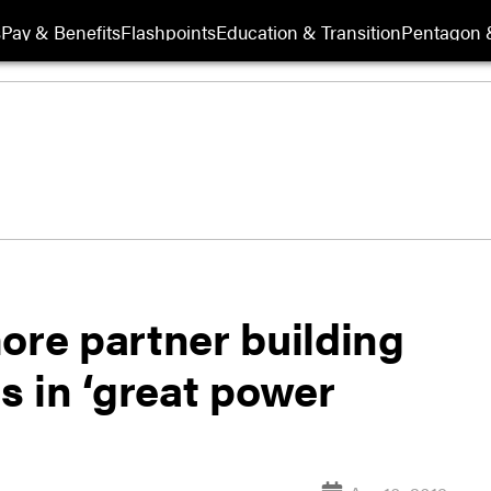
s
Pay & Benefits
Flashpoints
Education & Transition
Pentagon 
ore partner building
ns in ‘great power