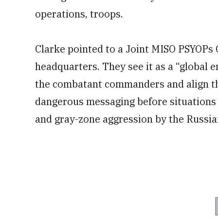
operations, troops.
Clarke pointed to a Joint MISO PSYOPs 
headquarters. They see it as a “global 
the combatant commanders and align t
dangerous messaging before situations 
and gray-zone aggression by the Russia