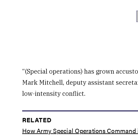
“(Special operations) has grown accusto
Mark Mitchell, deputy assistant secreta
low-intensity conflict.
RELATED
How Army Special Operations Command is 