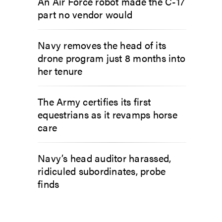
An Air Force robot made the C-17
part no vendor would
Navy removes the head of its
drone program just 8 months into
her tenure
The Army certifies its first
equestrians as it revamps horse
care
Navy’s head auditor harassed,
ridiculed subordinates, probe
finds