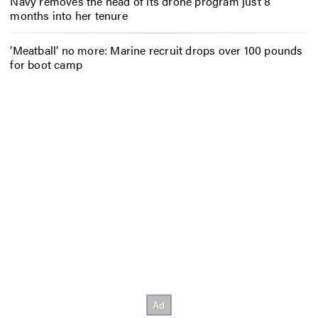
Navy removes the head of its drone program just 8
months into her tenure
‘Meatball’ no more: Marine recruit drops over 100 pounds
for boot camp