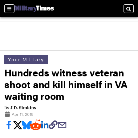
Sections
Sear
Your Military
Hundreds witness veteran
shoot and kill himself in VA
waiting room
By
J.D. Simkins
Apr 11, 2019