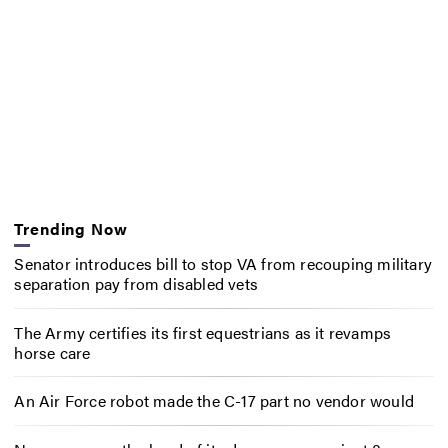
Trending Now
Senator introduces bill to stop VA from recouping military
separation pay from disabled vets
The Army certifies its first equestrians as it revamps
horse care
An Air Force robot made the C-17 part no vendor would