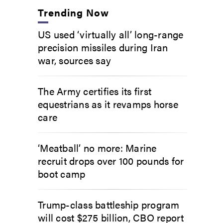
Trending Now
US used ‘virtually all’ long-range
precision missiles during Iran
war, sources say
The Army certifies its first
equestrians as it revamps horse
care
‘Meatball’ no more: Marine
recruit drops over 100 pounds for
boot camp
Trump-class battleship program
will cost $275 billion, CBO report