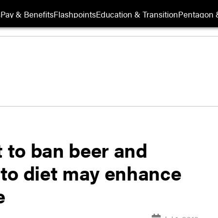
s
Pay & Benefits
Flashpoints
Education & Transition
Pentagon 
 to ban beer and
to diet may enhance
e