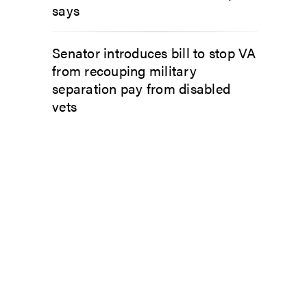
says
Senator introduces bill to stop VA
from recouping military
separation pay from disabled
vets