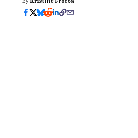
By
Kristine Froeba