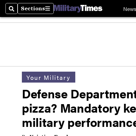
New
Sections
Search
Sections
Your Military
Defense Department
pizza? Mandatory ke
military performanc