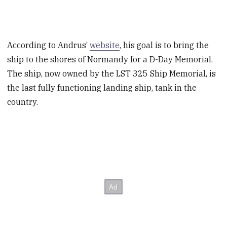
According to Andrus’
website
, his goal is to bring the
ship to the shores of Normandy for a D-Day Memorial.
The ship, now owned by the LST 325 Ship Memorial, is
the last fully functioning landing ship, tank in the
country.