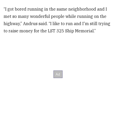
“I got bored running in the same neighborhood and I
met so many wonderful people while running on the
highway,” Andrus said. “I like to run and I'm still trying
to raise money for the LST 325 Ship Memorial.”