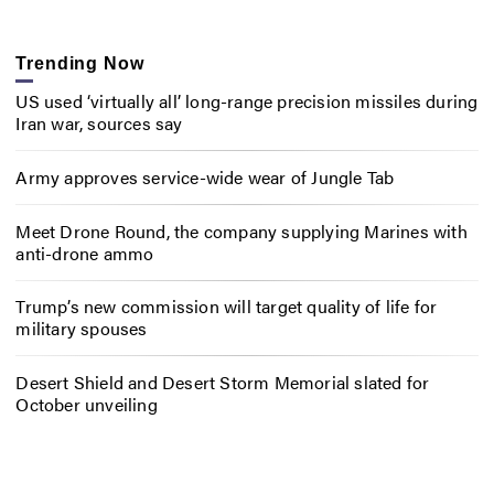
Trending Now
US used ‘virtually all’ long-range precision missiles during
Iran war, sources say
Army approves service-wide wear of Jungle Tab
Meet Drone Round, the company supplying Marines with
anti-drone ammo
Trump’s new commission will target quality of life for
military spouses
Desert Shield and Desert Storm Memorial slated for
October unveiling