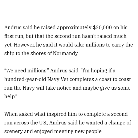
Andrus said he raised approximately $30,000 on his
first run, but that the second run hasn’t raised much
yet. However, he said it would take millions to carry the
ship to the shores of Normandy.
“We need millions,” Andrus said. “I’m hoping if a
hundred-year-old Navy Vet completes a coast to coast
run the Navy will take notice and maybe give us some
help.”
When asked what inspired him to complete a second
run across the U.S., Andrus said he wanted a change of
scenery and enjoyed meeting new people.