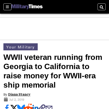
Sections
Sear
Your Military
WWII veteran running from
Georgia to California to
raise money for WWII-era
ship memorial
By
Diana Stancy
Jul 2, 2019