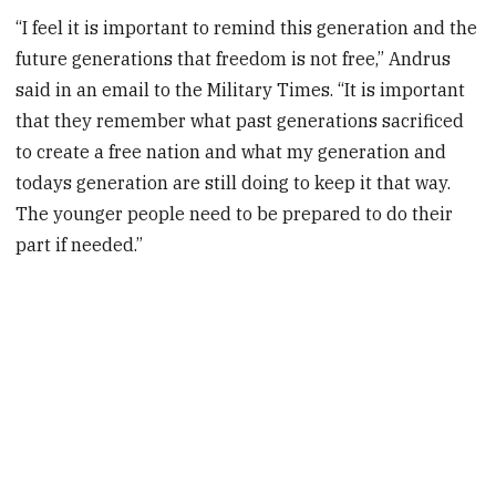
“I feel it is important to remind this generation and the
future generations that freedom is not free,” Andrus
said in an email to the Military Times. “It is important
that they remember what past generations sacrificed
to create a free nation and what my generation and
todays generation are still doing to keep it that way.
The younger people need to be prepared to do their
part if needed.”