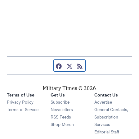
Facebook page
Twitter feed
RSS feed
Military Times © 2026
Terms of Use
Get Us
Contact Us
Opens in new window
Privacy Policy
Subscribe
Advertise
Opens in new window
Terms of Service
Newsletters
General Contacts,
Opens in new window
RSS Feeds
Subscription
Opens in new window
Shop Merch
Services
Editorial Staff