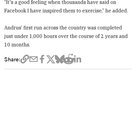
“It's a good feeling when thousands have said on
Facebook I have inspired them to exercise,” he added.
Andrus’ first run across the country was completed
just under 1,000 hours over the course of 2 years and
10 months.
Share: