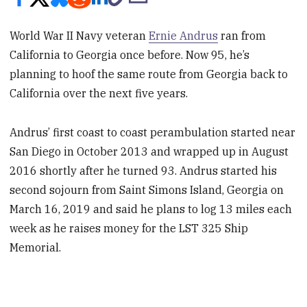
World War II Navy veteran
Ernie Andrus
ran from
California to Georgia once before. Now 95, he’s
planning to hoof the same route from Georgia back to
California over the next five years.
Andrus’ first coast to coast perambulation started near
San Diego in October 2013 and wrapped up in August
2016 shortly after he turned 93. Andrus started his
second sojourn from Saint Simons Island, Georgia on
March 16, 2019 and said he plans to log 13 miles each
week as he raises money for the LST 325 Ship
Memorial.