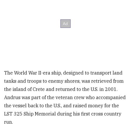
The World War II-era ship, designed to transport land
tanks and troops to enemy shores, was retrieved from
the island of Crete and returned to the U.S. in 2001.
Andrus was part of the veteran crew who accompanied
the vessel back to the U.S., and raised money for the
LST 325 Ship Memorial during his first cross country
run.