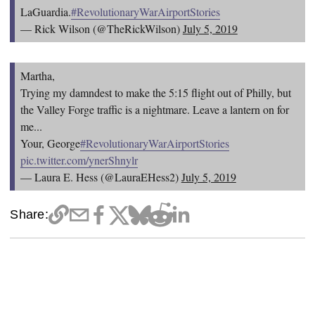
LaGuardia.
#RevolutionaryWarAirportStories
— Rick Wilson (@TheRickWilson)
July 5, 2019
Martha,
Trying my damndest to make the 5:15 flight out of Philly, but
the Valley Forge traffic is a nightmare. Leave a lantern on for
me...
Your, George
#RevolutionaryWarAirportStories
pic.twitter.com/ynerShnylr
— Laura E. Hess (@LauraEHess2)
July 5, 2019
Share: