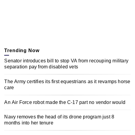
Trending Now
Senator introduces bill to stop VA from recouping military
separation pay from disabled vets
The Army certifies its first equestrians as it revamps horse
care
An Air Force robot made the C-17 part no vendor would
Navy removes the head of its drone program just 8
months into her tenure