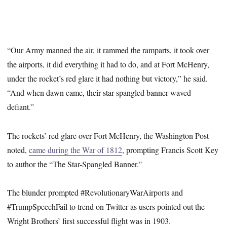
“Our Army manned the air, it rammed the ramparts, it took over
the airports, it did everything it had to do, and at Fort McHenry,
under the rocket’s red glare it had nothing but victory,” he said.
“And when dawn came, their star-spangled banner waved
defiant.”
The rockets’ red glare over Fort McHenry, the Washington Post
noted,
came during the War of 1812
, prompting Francis Scott Key
to author the “The Star-Spangled Banner."
The blunder prompted #RevolutionaryWarAirports and
#TrumpSpeechFail to trend on Twitter as users pointed out the
Wright Brothers’ first successful flight was in 1903.