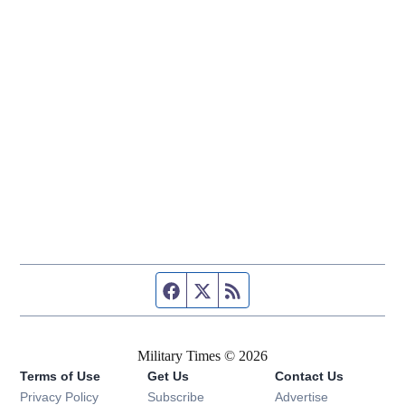
Facebook page
Twitter feed
RSS feed
Military Times © 2026
Terms of Use
Get Us
Contact Us
Opens in new window
Privacy Policy
Subscribe
Advertise