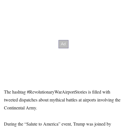
The hashtag #RevolutionaryWarAirportStories is filled with
tweeted dispatches about mythical battles at airports involving the
Continental Army.
During the “Salute to America” event, Trump was joined by