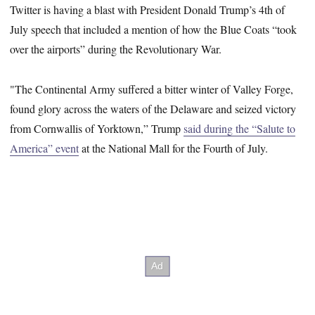
Twitter is having a blast with President Donald Trump’s 4th of
July speech that included a mention of how the Blue Coats “took
over the airports” during the Revolutionary War.
"The Continental Army suffered a bitter winter of Valley Forge,
found glory across the waters of the Delaware and seized victory
from Cornwallis of Yorktown,” Trump
said during the “Salute to
America” event
at the National Mall for the Fourth of July.