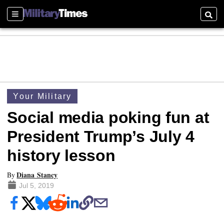
Sections
Searc
Your Military
Social media poking fun at
President Trump’s July 4
history lesson
Diana Stancy
By
Jul 5, 2019