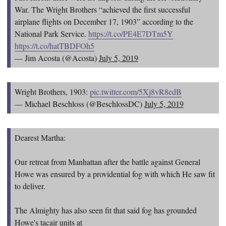
War. The Wright Brothers “achieved the first successful
airplane flights on December 17, 1903” according to the
National Park Service.
https://t.co/PE4E7DTm5Y
https://t.co/hatTBDFOh5
— Jim Acosta (@Acosta)
July 5, 2019
Wright Brothers, 1903:
pic.twitter.com/5Xj8vR8edB
— Michael Beschloss (@BeschlossDC)
July 5, 2019
Dearest Martha:
Our retreat from Manhattan after the battle against General
Howe was ensured by a providential fog with which He saw fit
to deliver.
The Almighty has also seen fit that said fog has grounded
Howe's tacair units at