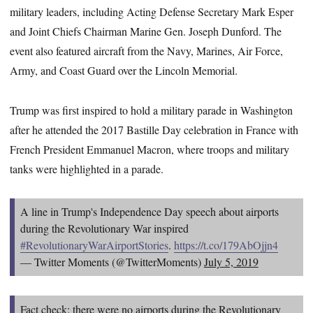
military leaders, including Acting Defense Secretary Mark Esper
and Joint Chiefs Chairman Marine Gen. Joseph Dunford. The
event also featured aircraft from the Navy, Marines, Air Force,
Army, and Coast Guard over the Lincoln Memorial.
Trump was first inspired to hold a military parade in Washington
after he attended the 2017 Bastille Day celebration in France with
French President Emmanuel Macron, where troops and military
tanks were highlighted in a parade.
A line in Trump's Independence Day speech about airports
during the Revolutionary War inspired
#RevolutionaryWarAirportStories
.
https://t.co/179AbOjjn4
— Twitter Moments (@TwitterMoments)
July 5, 2019
Fact check: there were no airports during the Revolutionary