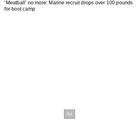
‘Meatball’ no more: Marine recruit drops over 100 pounds
for boot camp