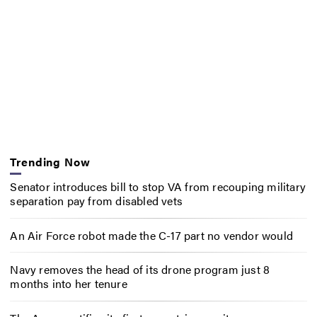
Trending Now
Senator introduces bill to stop VA from recouping military
separation pay from disabled vets
An Air Force robot made the C-17 part no vendor would
Navy removes the head of its drone program just 8
months into her tenure