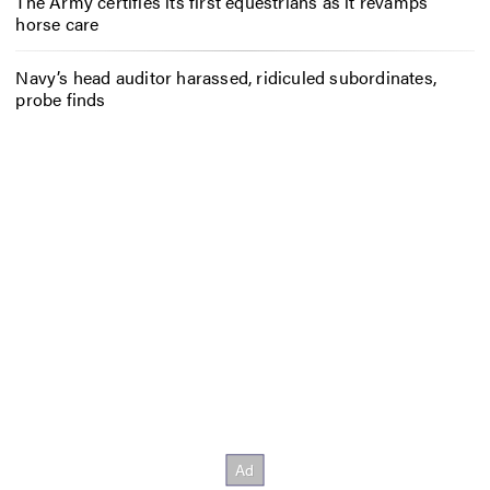
The Army certifies its first equestrians as it revamps
horse care
Navy’s head auditor harassed, ridiculed subordinates,
probe finds