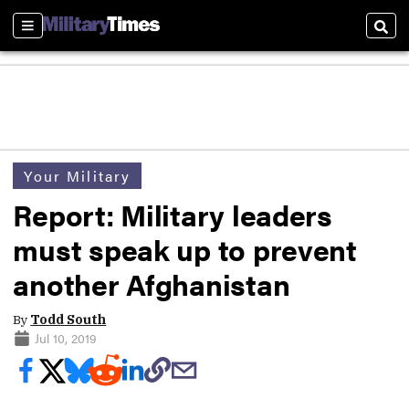
Sections
Sear
Your Military
Report: Military leaders
must speak up to prevent
another Afghanistan
By
Todd South
Jul 10, 2019