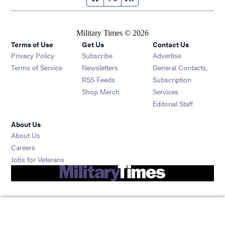
Military Times © 2026
Terms of Use
Get Us
Contact Us
Opens in new window
Privacy Policy
Subscribe
Advertise
Opens in new window
Terms of Service
Newsletters
General Contacts,
Opens in new window
RSS Feeds
Subscription
Opens in new window
Shop Merch
Services
Editorial Staff
About Us
About Us
Opens in new window
Careers
Opens in new window
Jobs for Veterans