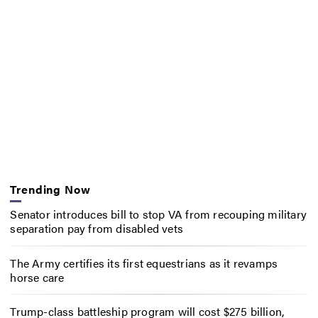
Trending Now
Senator introduces bill to stop VA from recouping military
separation pay from disabled vets
The Army certifies its first equestrians as it revamps
horse care
Trump-class battleship program will cost $275 billion,