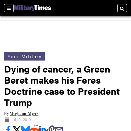
Sections
Searc
Your Military
Dying of cancer, a Green
Beret makes his Feres
Doctrine case to President
Trump
Meghann Myers
By
Jul 19, 2019