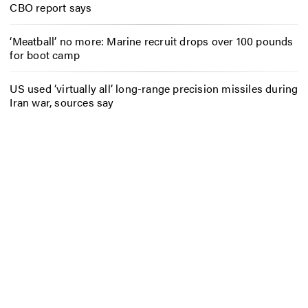
CBO report says
‘Meatball’ no more: Marine recruit drops over 100 pounds
for boot camp
US used ‘virtually all’ long-range precision missiles during
Iran war, sources say