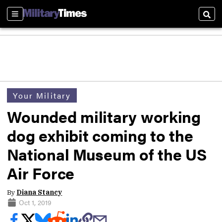
Sections
Sear
Your Military
Wounded military working
dog exhibit coming to the
National Museum of the US
Air Force
By
Diana Stancy
Oct 1, 2019