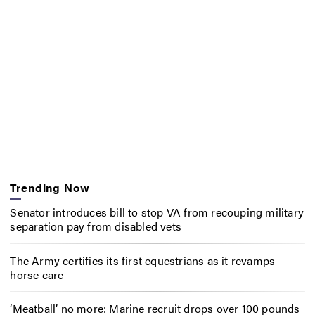
Trending Now
Senator introduces bill to stop VA from recouping military
separation pay from disabled vets
The Army certifies its first equestrians as it revamps
horse care
‘Meatball’ no more: Marine recruit drops over 100 pounds