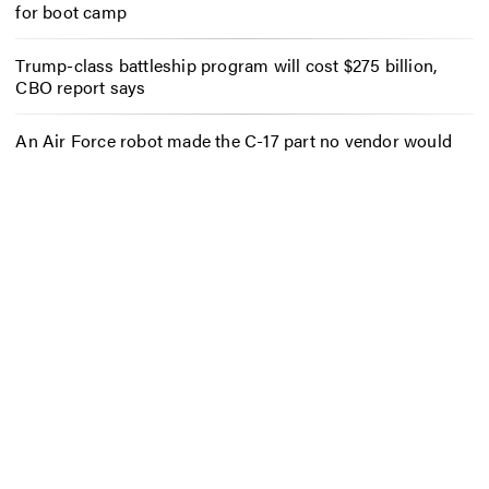
for boot camp
Trump-class battleship program will cost $275 billion,
CBO report says
An Air Force robot made the C-17 part no vendor would