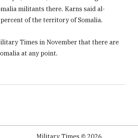
malia militants there. Karns said al-
percent of the territory of Somalia.
litary Times in November that there are
Somalia at any point.
Military Times © 2026