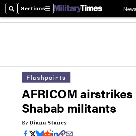
New
Sections
Search
Sections
Flashpoints
AFRICOM airstrikes t
Shabab militants
By
Diana Stancy