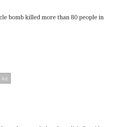
le bomb killed more than 80 people in