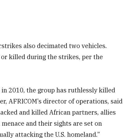
irstrikes also decimated two vehicles.
or killed during the strikes, per the
 in 2010, the group has ruthlessly killed
er, AFRICOM’s director of operations, said
acked and killed African partners, allies
 menace and their sights are set on
ually attacking the U.S. homeland.”