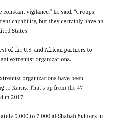
 constant vigilance,” he said. “Groups,
ent capability, but they certainly have an
nited States.”
erest of the U.S. and African partners to
lent extremist organizations.
 extremist organizations have been
ng to Karns. That’s up from the 47
d in 2017.
ely 5,000 to 7,000 al-Shabab fighters in