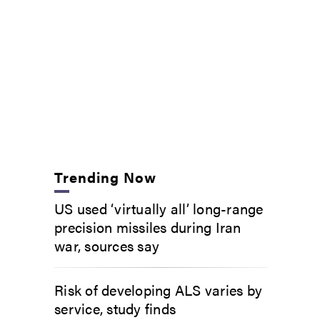
Trending Now
US used ‘virtually all’ long-range
precision missiles during Iran
war, sources say
Risk of developing ALS varies by
service, study finds