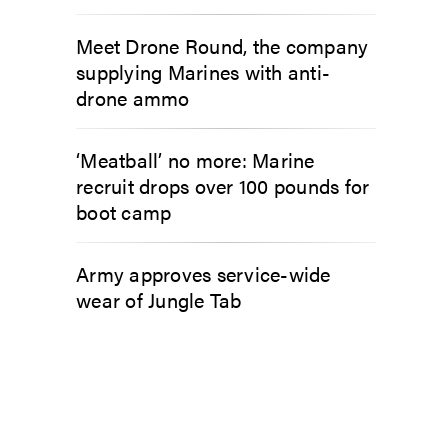
Meet Drone Round, the company
supplying Marines with anti-
drone ammo
‘Meatball’ no more: Marine
recruit drops over 100 pounds for
boot camp
Army approves service-wide
wear of Jungle Tab