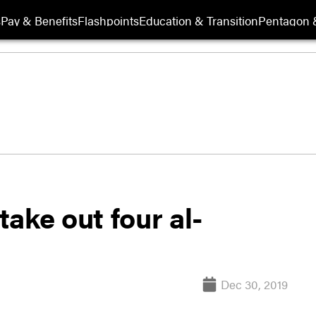
s
Pay & Benefits
Flashpoints
Education & Transition
Pentagon 
ake out four al-
Dec 30, 2019