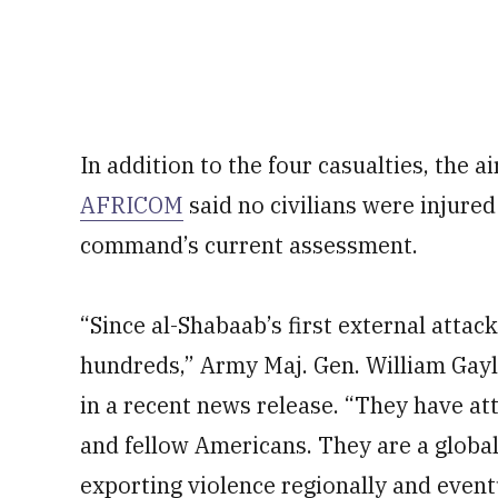
In addition to the four casualties, the a
AFRICOM
said no civilians were injured 
command’s current assessment.
“Since al-Shabaab’s first external attack
hundreds,” Army Maj. Gen. William Gayl
in a recent news release. “They have att
and fellow Americans. They are a global
exporting violence regionally and event