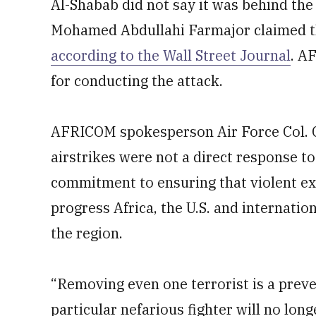
Al-Shabab did not say it was behind the
Mohamed Abdullahi Farmajor claimed the
according to the Wall Street Journal
. A
for conducting the attack.
AFRICOM spokesperson Air Force Col. C
airstrikes were not a direct response t
commitment to ensuring that violent ex
progress Africa, the U.S. and internatio
the region.
“Removing even one terrorist is a prev
particular nefarious fighter will no lo