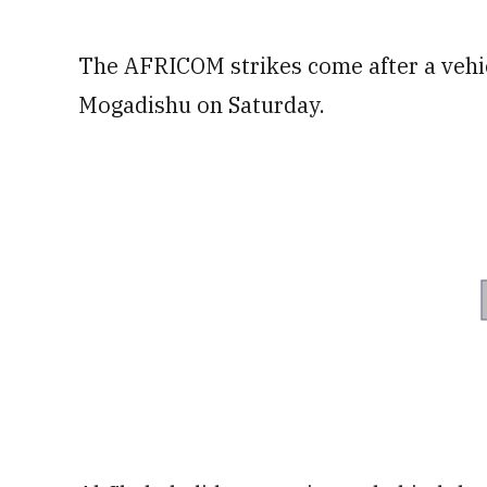
The AFRICOM strikes come after a vehic
Mogadishu on Saturday.