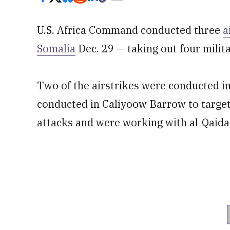
U.S. Africa Command conducted three
a
Somalia
Dec. 29 — taking out four milit
Two of the airstrikes were conducted i
conducted in Caliyoow Barrow to target
attacks and were working with al-Qaida