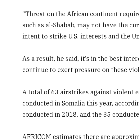
“Threat on the African continent require
such as al-Shabab, may not have the curr
intent to strike U.S. interests and the U
As a result, he said, it’s in the best int
continue to exert pressure on these vio
A total of 63 airstrikes against violent
conducted in Somalia this year, accordi
conducted in 2018, and the 35 conducte
AFRICOM estimates there are approximat