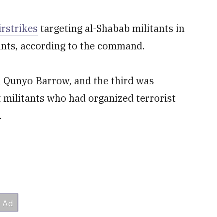
irstrikes
targeting al-Shabab militants in
ants, according to the command.
n Qunyo Barrow, and the third was
 militants who had organized terrorist
.