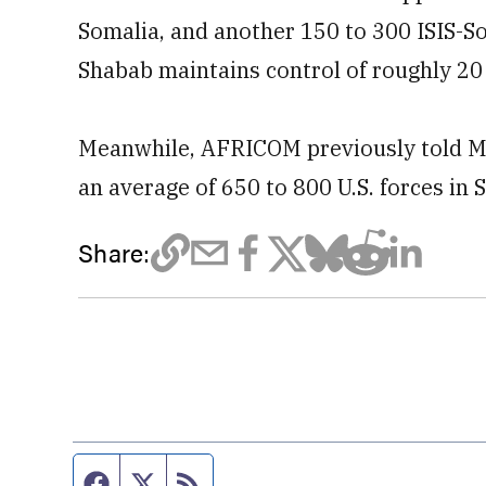
Somalia, and another 150 to 300 ISIS-So
Shabab maintains control of roughly 20 
Meanwhile, AFRICOM previously told Mi
an average of 650 to 800 U.S. forces in 
Share:
Facebook page
Twitter feed
RSS feed