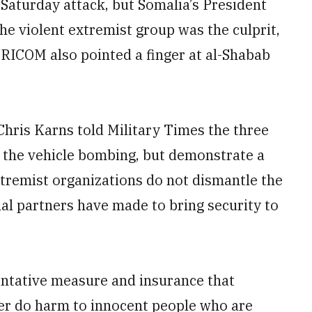
 Saturday attack, but Somalia’s President
 violent extremist group was the culprit,
FRICOM also pointed a finger at al-Shabab
hris Karns told Military Times the three
o the vehicle bombing, but demonstrate a
tremist organizations do not dismantle the
nal partners have made to bring security to
entative measure and insurance that
nger do harm to innocent people who are