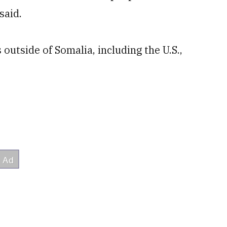
said.
outside of Somalia, including the U.S.,