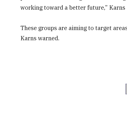
working toward a better future,” Karns 
These groups are aiming to target areas 
Karns warned.