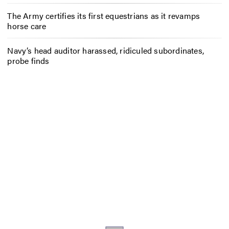
The Army certifies its first equestrians as it revamps
horse care
Navy’s head auditor harassed, ridiculed subordinates,
probe finds