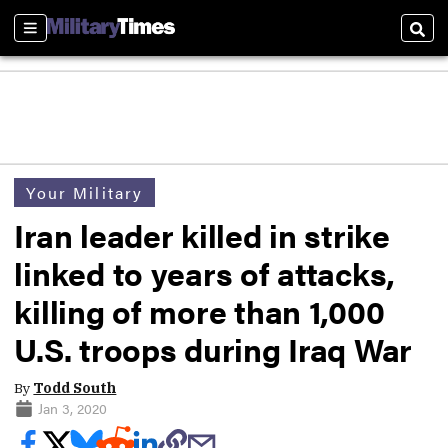
Sections
Sear
Your Military
Iran leader killed in strike
linked to years of attacks,
killing of more than 1,000
U.S. troops during Iraq War
By
Todd South
Jan 3, 2020