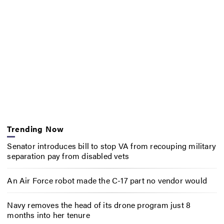
Trending Now
Senator introduces bill to stop VA from recouping military
separation pay from disabled vets
An Air Force robot made the C-17 part no vendor would
Navy removes the head of its drone program just 8
months into her tenure