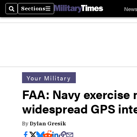
New
Sections
Search
Sections
Your Military
FAA: Navy exercise n
widespread GPS int
By
Dylan Gresik