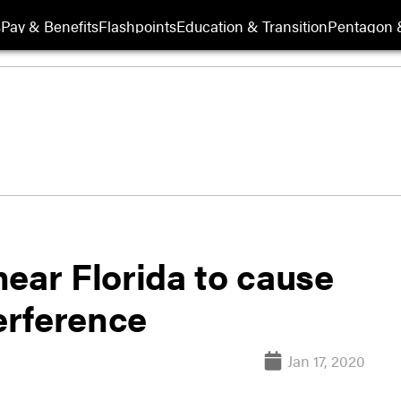
s
Pay & Benefits
Flashpoints
Education & Transition
Pentagon 
ear Florida to cause
erference
Jan 17, 2020