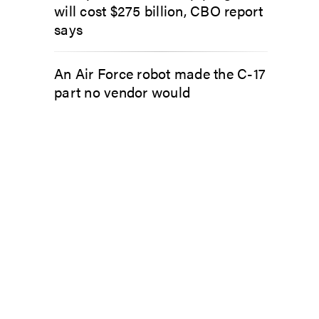
will cost $275 billion, CBO report
says
An Air Force robot made the C-17
part no vendor would