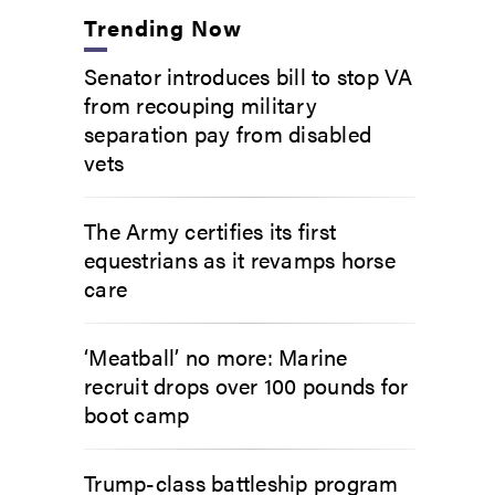
Trending Now
Senator introduces bill to stop VA
from recouping military
separation pay from disabled
vets
The Army certifies its first
equestrians as it revamps horse
care
‘Meatball’ no more: Marine
recruit drops over 100 pounds for
boot camp
Trump-class battleship program