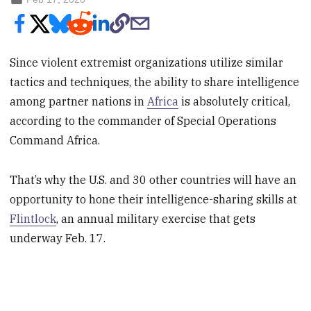
Since violent extremist organizations utilize similar
tactics and techniques, the ability to share intelligence
among partner nations in
Africa
is absolutely critical,
according to the commander of Special Operations
Command Africa.
That’s why the U.S. and 30 other countries will have an
opportunity to hone their intelligence-sharing skills at
Flintlock
, an annual military exercise that gets
underway Feb. 17.