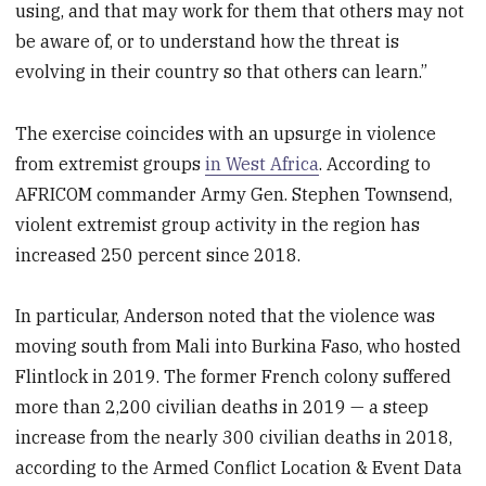
using, and that may work for them that others may not
be aware of, or to understand how the threat is
evolving in their country so that others can learn.”
The exercise coincides with an upsurge in violence
from extremist groups
in West Africa
. According to
AFRICOM commander Army Gen. Stephen Townsend,
violent extremist group activity in the region has
increased 250 percent since 2018.
In particular, Anderson noted that the violence was
moving south from Mali into Burkina Faso, who hosted
Flintlock in 2019. The former French colony suffered
more than 2,200 civilian deaths in 2019 — a steep
increase from the nearly 300 civilian deaths in 2018,
according to the Armed Conflict Location & Event Data