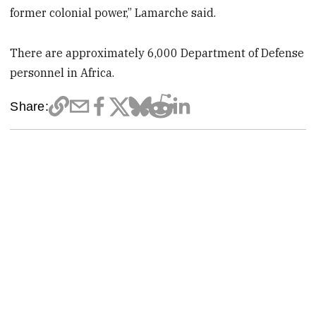
former colonial power,” Lamarche said.
There are approximately 6,000 Department of Defense
personnel in Africa.
Share: