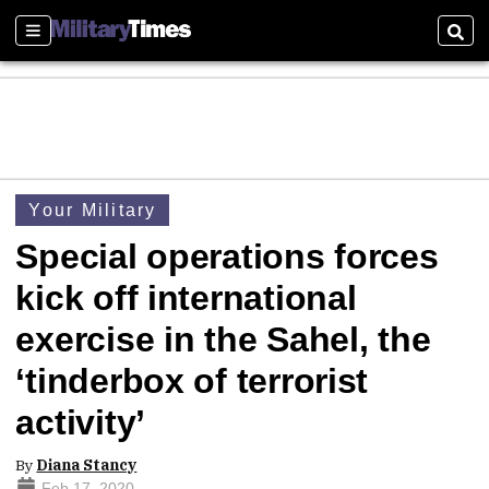
Sections
Sear
Your Military
Special operations forces
kick off international
exercise in the Sahel, the
‘tinderbox of terrorist
activity’
By
Diana Stancy
Feb 17, 2020