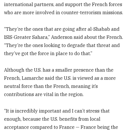
international partners, and support the French forces
who are more involved in counter-terrorism missions.
“They’re the ones that are going after al-Shabab and
ISIS-Greater Sahara,” Anderson said about the French.
“They’re the ones looking to degrade that threat and
they’ve got the force in place to do that.”
Although the U.S. has a smaller presence than the
French, Lamarche said the U.S. is viewed as a more
neutral force than the French, meaning it’s
contributions are vital in the region.
“It is incredibly important and I can’t stress that
enough, because the U.S. benefits from local
acceptance compared to France — France being the