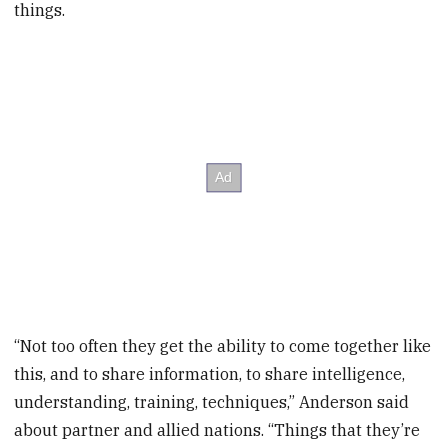
things.
“Not too often they get the ability to come together like
this, and to share information, to share intelligence,
understanding, training, techniques,” Anderson said
about partner and allied nations. “Things that they’re