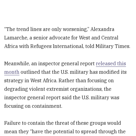
“The trend lines are only worsening,” Alexandra
Lamarche, a senior advocate for West and Central
Africa with Refugees International, told Military Times.
Meanwhile, an inspector general report
released this
month
outlined that the U.S. military has modified its
strategy in West Africa. Rather than focusing on
degrading violent extremist organizations, the
inspector general report said the U.S. military was
focusing on containment.
Failure to contain the threat of these groups would
mean they “have the potential to spread through the