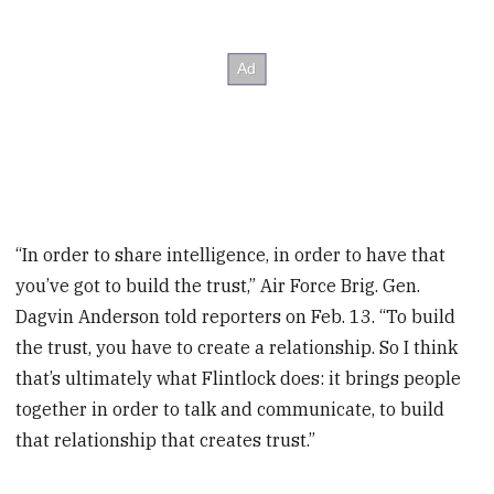
“In order to share intelligence, in order to have that
you’ve got to build the trust,” Air Force Brig. Gen.
Dagvin Anderson told reporters on Feb. 13. “To build
the trust, you have to create a relationship. So I think
that’s ultimately what Flintlock does: it brings people
together in order to talk and communicate, to build
that relationship that creates trust.”