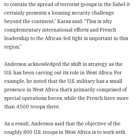
to contain the spread of terrorist groups in the Sahel it
certainly presents a looming security challenge
beyond the continent,” Karns said. “This is why
complementary international efforts and French
leadership to the African-led fight is important in this
region.”
Anderson acknowledged the shift in strategy as the
U.S. has been carving out its role in West Africa. For
example, he noted that the U.S. military has a small
presence in West Africa that’s primarily comprised of
special operations forces, while the French have more
than 4,500 troops there.
As a result, Anderson said that the objective of the
roughly 800 U.S. troops in West Africa is to work with