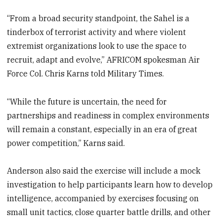
“From a broad security standpoint, the Sahel is a
tinderbox of terrorist activity and where violent
extremist organizations look to use the space to
recruit, adapt and evolve,” AFRICOM spokesman Air
Force Col. Chris Karns told Military Times.
“While the future is uncertain, the need for
partnerships and readiness in complex environments
will remain a constant, especially in an era of great
power competition,” Karns said.
Anderson also said the exercise will include a mock
investigation to help participants learn how to develop
intelligence, accompanied by exercises focusing on
small unit tactics, close quarter battle drills, and other