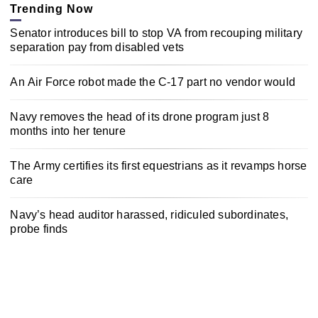
Trending Now
Senator introduces bill to stop VA from recouping military
separation pay from disabled vets
An Air Force robot made the C-17 part no vendor would
Navy removes the head of its drone program just 8
months into her tenure
The Army certifies its first equestrians as it revamps horse
care
Navy’s head auditor harassed, ridiculed subordinates,
probe finds