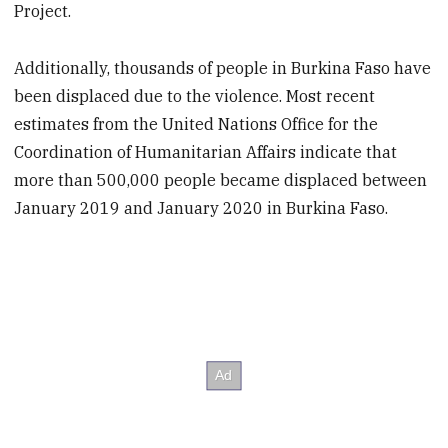
Project.
Additionally, thousands of people in Burkina Faso have
been displaced due to the violence. Most recent
estimates from the United Nations Office for the
Coordination of Humanitarian Affairs indicate that
more than 500,000 people became displaced between
January 2019 and January 2020 in Burkina Faso.