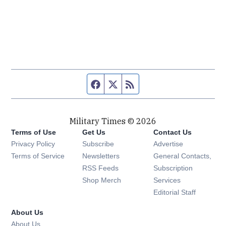
Facebook page
Twitter feed
RSS feed
Military Times © 2026
Terms of Use
Get Us
Contact Us
Opens in new window
Privacy Policy
Subscribe
Advertise
Opens in new window
Terms of Service
Newsletters
General Contacts,
Opens in new window
RSS Feeds
Subscription
Opens in new window
Shop Merch
Services
Editorial Staff
About Us
About Us