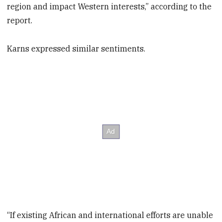
region and impact Western interests,” according to the
report.
Karns expressed similar sentiments.
“If existing African and international efforts are unable