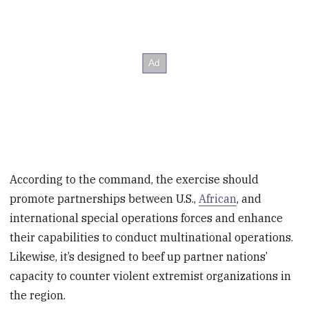
According to the command, the exercise should
promote partnerships between U.S.,
African
, and
international special operations forces and enhance
their capabilities to conduct multinational operations.
Likewise, it’s designed to beef up partner nations’
capacity to counter violent extremist organizations in
the region.