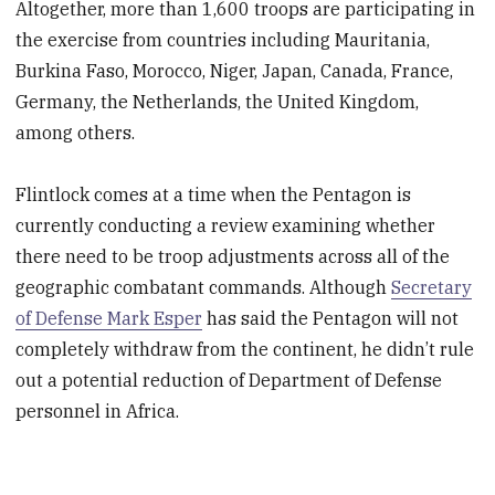
Altogether, more than 1,600 troops are participating in
the exercise from countries including Mauritania,
Burkina Faso, Morocco, Niger, Japan, Canada, France,
Germany, the Netherlands, the United Kingdom,
among others.
Flintlock comes at a time when the Pentagon is
currently conducting a review examining whether
there need to be troop adjustments across all of the
geographic combatant commands. Although
Secretary
of Defense Mark Esper
has said the Pentagon will not
completely withdraw from the continent, he didn’t rule
out a potential reduction of Department of Defense
personnel in Africa.