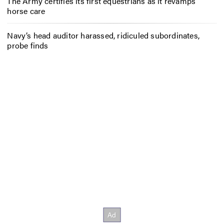
The Army certifies its first equestrians as it revamps
horse care
Navy’s head auditor harassed, ridiculed subordinates,
probe finds