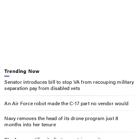
Trending Now
Senator introduces bill to stop VA from recouping military
separation pay from disabled vets
An Air Force robot made the C-17 part no vendor would
Navy removes the head of its drone program just 8
months into her tenure