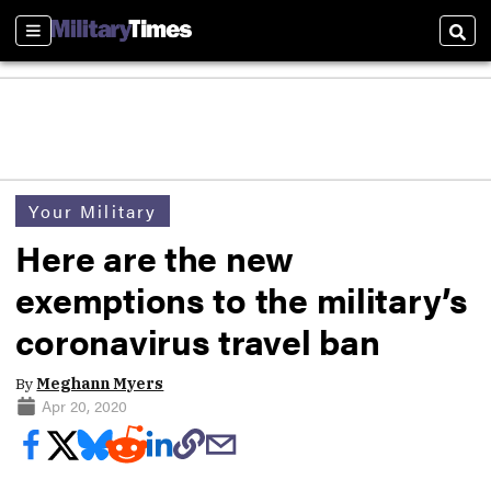
Sections
Sear
Your Military
Here are the new
exemptions to the military’s
coronavirus travel ban
By
Meghann Myers
Apr 20, 2020