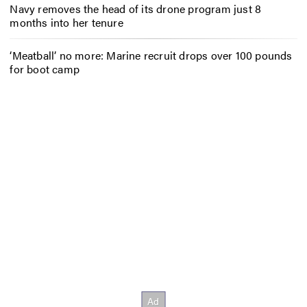
Navy removes the head of its drone program just 8
months into her tenure
‘Meatball’ no more: Marine recruit drops over 100 pounds
for boot camp