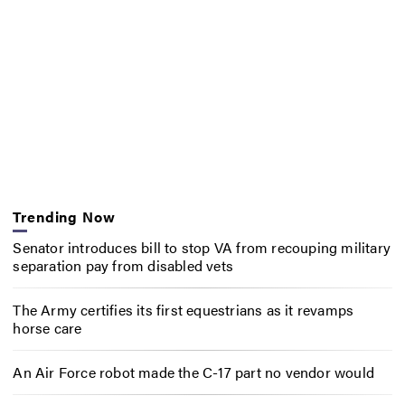
Trending Now
Senator introduces bill to stop VA from recouping military
separation pay from disabled vets
The Army certifies its first equestrians as it revamps
horse care
An Air Force robot made the C-17 part no vendor would