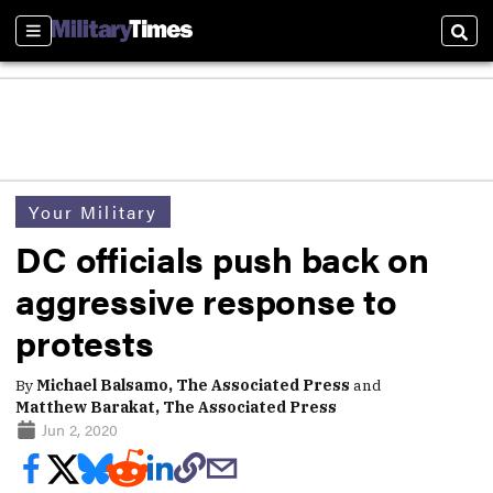
Sections
Sear
Your Military
DC officials push back on
aggressive response to
protests
By
Michael Balsamo, The Associated Press
and
Matthew Barakat, The Associated Press
Jun 2, 2020