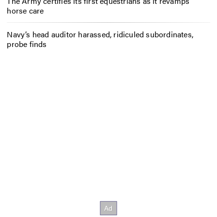
The Army certifies its first equestrians as it revamps
horse care
Navy’s head auditor harassed, ridiculed subordinates,
probe finds