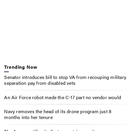
Trending Now
Senator introduces bill to stop VA from recouping military
separation pay from disabled vets
An Air Force robot made the C-17 part no vendor would
Navy removes the head of its drone program just 8
months into her tenure