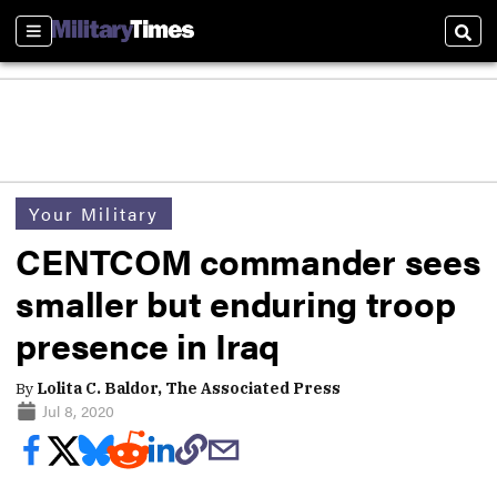
Sections
Sear
Your Military
CENTCOM commander sees
smaller but enduring troop
presence in Iraq
By
Lolita C. Baldor, The Associated Press
Jul 8, 2020