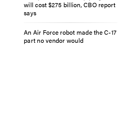
will cost $275 billion, CBO report
says
An Air Force robot made the C-17
part no vendor would