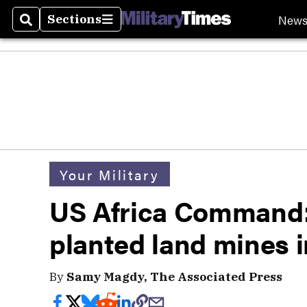
New
Sections
Search
Sections
Your Military
US Africa Command:
planted land mines i
By
Samy Magdy, The Associated Press