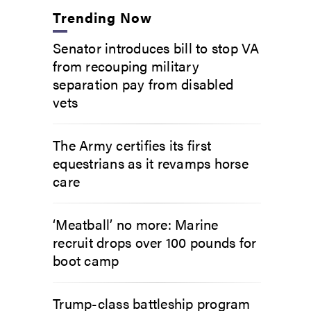
Trending Now
Senator introduces bill to stop VA
from recouping military
separation pay from disabled
vets
The Army certifies its first
equestrians as it revamps horse
care
‘Meatball’ no more: Marine
recruit drops over 100 pounds for
boot camp
Trump-class battleship program