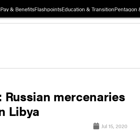
s
Pay & Benefits
Flashpoints
Education & Transition
Pentagon 
 Russian mercenaries
n Libya
Jul 15, 2020