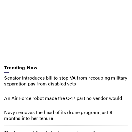
Trending Now
Senator introduces bill to stop VA from recouping military
separation pay from disabled vets
An Air Force robot made the C-17 part no vendor would
Navy removes the head of its drone program just 8
months into her tenure