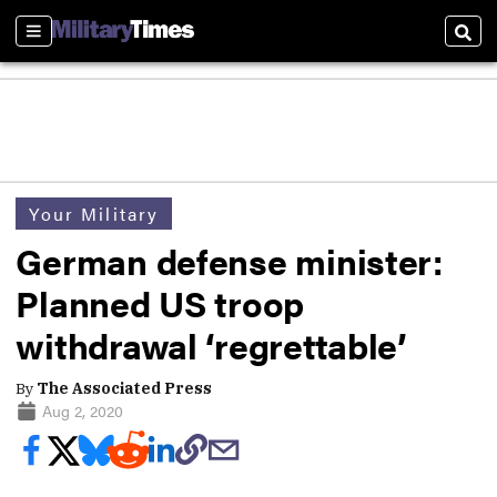
Sections
Sear
Your Military
German defense minister:
Planned US troop
withdrawal ‘regrettable’
By
The Associated Press
Aug 2, 2020