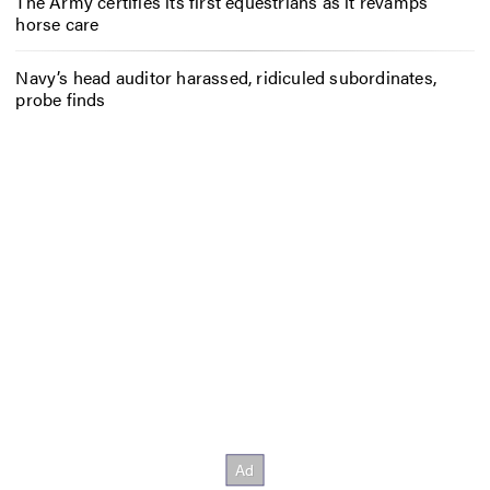
The Army certifies its first equestrians as it revamps
horse care
Navy’s head auditor harassed, ridiculed subordinates,
probe finds