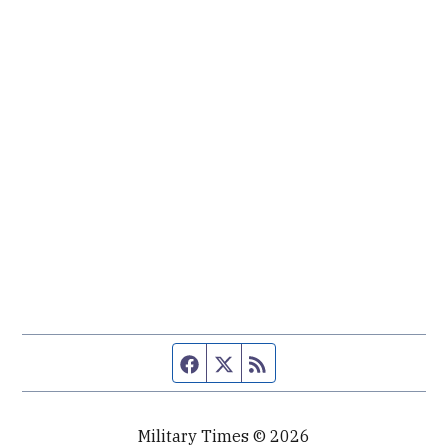
Facebook page
Twitter feed
RSS feed
Military Times © 2026