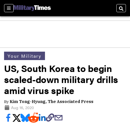
Sections
Sear
Your Military
US, South Korea to begin
scaled-down military drills
amid virus spike
By
Kim Tong-Hyung, The Associated Press
Aug 16, 2020