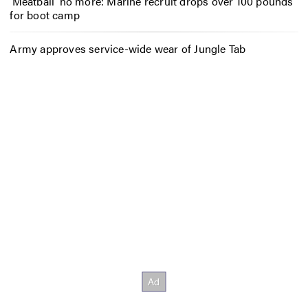
‘Meatball’ no more: Marine recruit drops over 100 pounds
for boot camp
Army approves service-wide wear of Jungle Tab