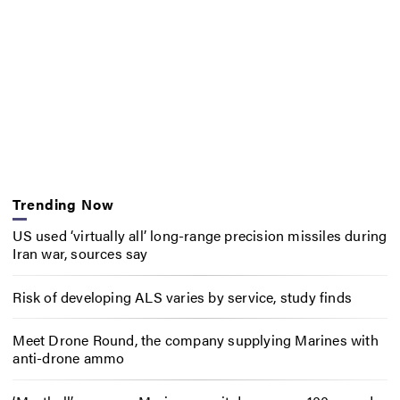
Trending Now
US used ‘virtually all’ long-range precision missiles during
Iran war, sources say
Risk of developing ALS varies by service, study finds
Meet Drone Round, the company supplying Marines with
anti-drone ammo