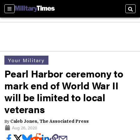
Sections
Sear
Your Military
Pearl Harbor ceremony to
mark end of World War II
will be limited to local
veterans
By
Caleb Jones, The Associated Press
Aug 26, 2020