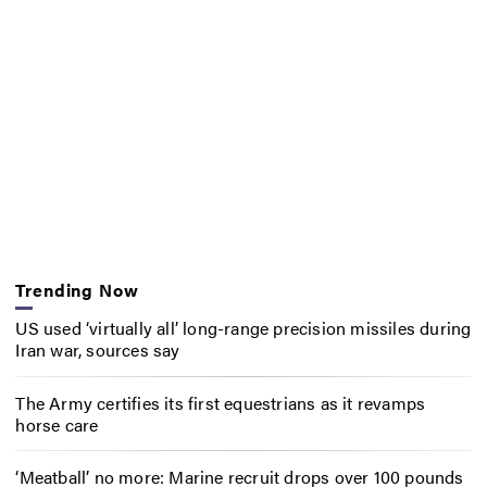
Trending Now
US used ‘virtually all’ long-range precision missiles during
Iran war, sources say
The Army certifies its first equestrians as it revamps
horse care
‘Meatball’ no more: Marine recruit drops over 100 pounds