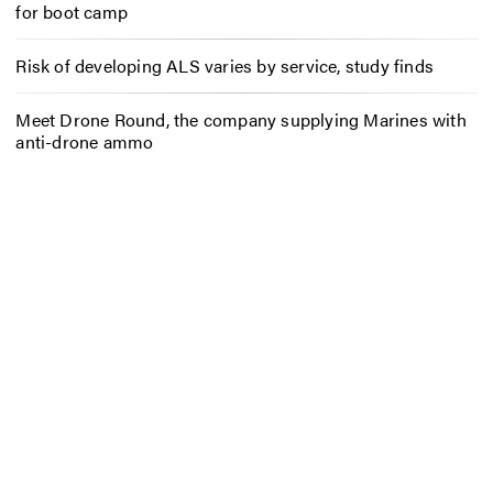
for boot camp
Risk of developing ALS varies by service, study finds
Meet Drone Round, the company supplying Marines with
anti-drone ammo