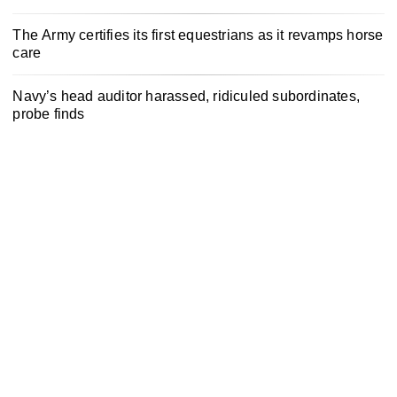
The Army certifies its first equestrians as it revamps horse
care
Navy’s head auditor harassed, ridiculed subordinates,
probe finds