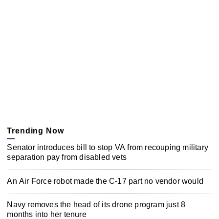
Trending Now
Senator introduces bill to stop VA from recouping military
separation pay from disabled vets
An Air Force robot made the C-17 part no vendor would
Navy removes the head of its drone program just 8
months into her tenure