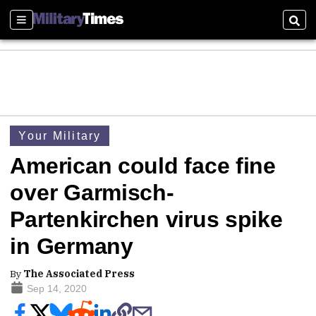
Sections
Sear
Your Military
American could face fine
over Garmisch-
Partenkirchen virus spike
in Germany
By
The Associated Press
Sep 14, 2020