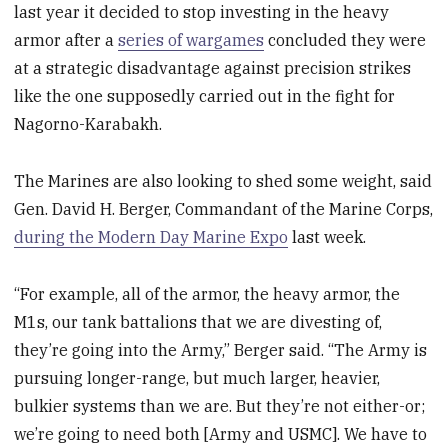
last year it decided to stop investing in the heavy
armor after a
series of wargames
concluded they were
at a strategic disadvantage against precision strikes
like the one supposedly carried out in the fight for
Nagorno-Karabakh.
The Marines are also looking to shed some weight, said
Gen. David H. Berger, Commandant of the Marine Corps,
during the Modern Day Marine Expo
last week.
“For example, all of the armor, the heavy armor, the
M1s, our tank battalions that we are divesting of,
they’re going into the Army,” Berger said. “The Army is
pursuing longer-range, but much larger, heavier,
bulkier systems than we are. But they’re not either-or;
we’re going to need both [Army and USMC]. We have to