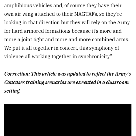
amphibious vehicles and, of course they have their
own air wing attached to their MAGTAFs, so they’re
looking in that direction but they will rely on the Army
for hard armored formations because it’s more and
more a joint fight and more and more combined arms.
We put it all together in concert, this symphony of
violence all working together in synchronicity.”
Correction: This article was updated to reflect the Army’s
Caucuses training scenarios are executed in a classroom
setting.