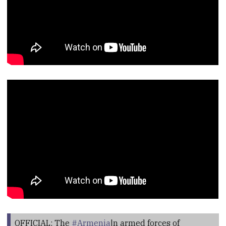
OFFICIAL: The
#Armenia
|n armed forces of