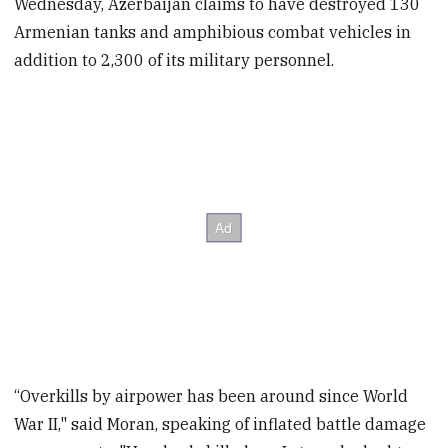
Wednesday, Azerbaijan claims to have destroyed 130
Armenian tanks and amphibious combat vehicles in
addition to 2,300 of its military personnel.
“Overkills by airpower has been around since World
War II," said Moran, speaking of inflated
battle damage