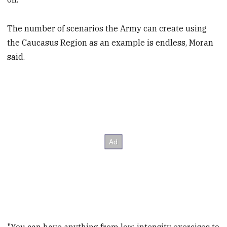
The number of scenarios the Army can create using
the Caucasus Region as an example is endless, Moran
said.
"You can have anything from low-intensity exercises to