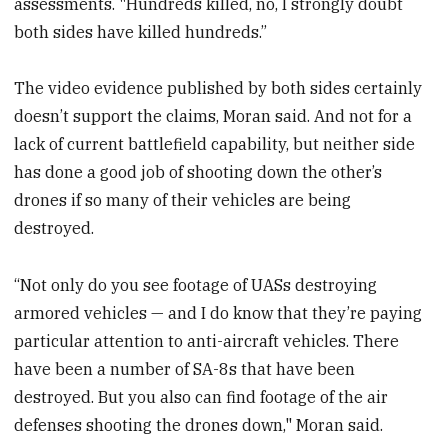
assessments. "Hundreds killed, no, I strongly doubt
both sides have killed hundreds.”
The video evidence published by both sides certainly
doesn’t support the claims, Moran said. And not for a
lack of current battlefield capability, but neither side
has done a good job of shooting down the other’s
drones if so many of their vehicles are being
destroyed.
“Not only do you see footage of UASs destroying
armored vehicles — and I do know that they’re paying
particular attention to anti-aircraft vehicles. There
have been a number of SA-8s that have been
destroyed. But you also can find footage of the air
defenses shooting the drones down," Moran said.