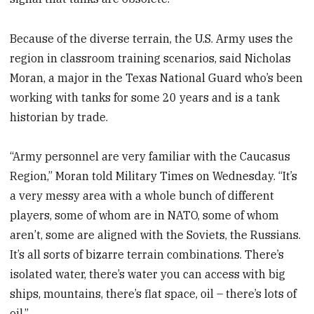
Because of the diverse terrain, the U.S. Army uses the
region in classroom training scenarios, said Nicholas
Moran, a major in the Texas National Guard who’s been
working with tanks for some 20 years and is a tank
historian by trade.
“Army personnel are very familiar with the Caucasus
Region,” Moran told Military Times on Wednesday. “It’s
a very messy area with a whole bunch of different
players, some of whom are in NATO, some of whom
aren’t, some are aligned with the Soviets, the Russians.
It’s all sorts of bizarre terrain combinations. There’s
isolated water, there’s water you can access with big
ships, mountains, there’s flat space, oil – there’s lots of
oil.”