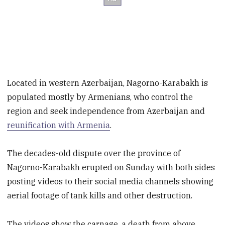
Located in western Azerbaijan, Nagorno-Karabakh is
populated mostly by Armenians, who control the
region and seek independence from Azerbaijan and
reunification with Armenia
.
The decades-old dispute over the province of
Nagorno-Karabakh erupted on Sunday with both sides
posting videos to their social media channels showing
aerial footage of tank kills and other destruction.
The videos show the carnage, a death from above