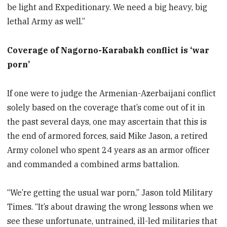
be light and Expeditionary. We need a big heavy, big
lethal Army as well.”
Coverage of Nagorno-Karabakh conflict is ‘war
porn’
If one were to judge the Armenian-Azerbaijani conflict
solely based on the coverage that’s come out of it in
the past several days, one may ascertain that this is
the end of armored forces, said Mike Jason, a retired
Army colonel who spent 24 years as an armor officer
and commanded a combined arms battalion.
“We’re getting the usual war porn,” Jason told Military
Times. “It’s about drawing the wrong lessons when we
see these unfortunate, untrained, ill-led militaries that