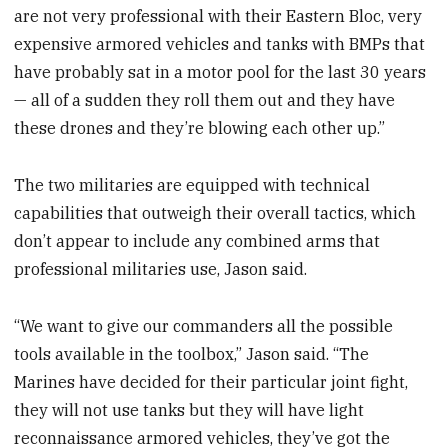
are not very professional with their Eastern Bloc, very
expensive armored vehicles and tanks with BMPs that
have probably sat in a motor pool for the last 30 years
— all of a sudden they roll them out and they have
these drones and they’re blowing each other up.”
The two militaries are equipped with technical
capabilities that outweigh their overall tactics, which
don’t appear to include any combined arms that
professional militaries use, Jason said.
“We want to give our commanders all the possible
tools available in the toolbox,” Jason said. “The
Marines have decided for their particular joint fight,
they will not use tanks but they will have light
reconnaissance armored vehicles, they’ve got the