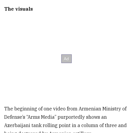
The visuals
The beginning of one video from Armenian Ministry of
Defense’s “Arms Media” purportedly shows an
Azerbaijani tank rolling point in a column of three and