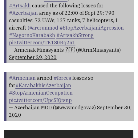
#Artsakh
caused the following losses for
#Azerbaijan
army as of 22:00 of Sept 29: 790
casualties, 72 UAVs, 137 tanks, 7 helicopters, 1
aircraft
@arcrunmod
#StopAzerbaijaniAgression
#NagornoKarabakh
#ArtsakhStrong
pic.twitter.com/TK1S0Rq2a1
— Armenak Minasyants 🇦🇲 (@ArmMinasyants)
September 29, 2020
#Armenian
armed
#forces
losses so
far
#KarabakhisAzerbaijan
#StopArmenianOccupation
pic.twitter.com/UpcSIQtsnp
— Azerbaijan MOD (@wwwmodgovaz)
September 30,
2020