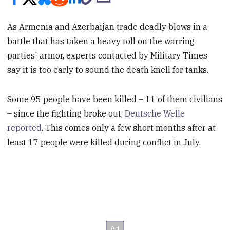
As Armenia and Azerbaijan trade deadly blows in a
battle that has taken a heavy toll on the warring
parties' armor, experts contacted by Military Times
say it is too early to sound the death knell for tanks.
Some 95 people have been killed – 11 of them civilians
– since the fighting broke out,
Deutsche Welle
reported
.
This comes only a few short months after at
least 17 people were killed during conflict in July.