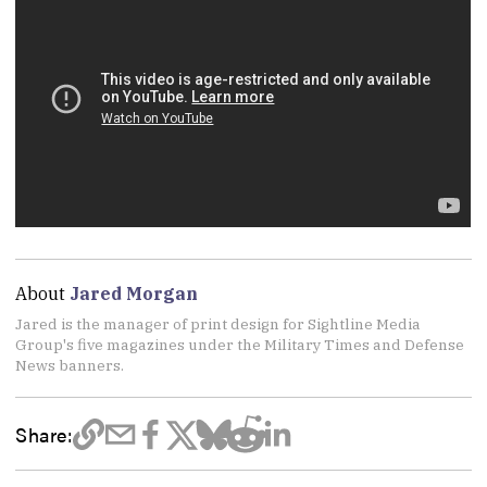
About
Jared Morgan
Jared is the manager of print design for Sightline Media
Group's five magazines under the Military Times and Defense
News banners.
Share: