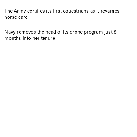
The Army certifies its first equestrians as it revamps
horse care
Navy removes the head of its drone program just 8
months into her tenure