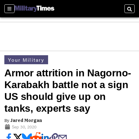
Sections
Sear
Your Military
Armor attrition in Nagorno-
Karabakh battle not a sign
US should give up on
tanks, experts say
By
Jared Morgan
Sep 30, 2020