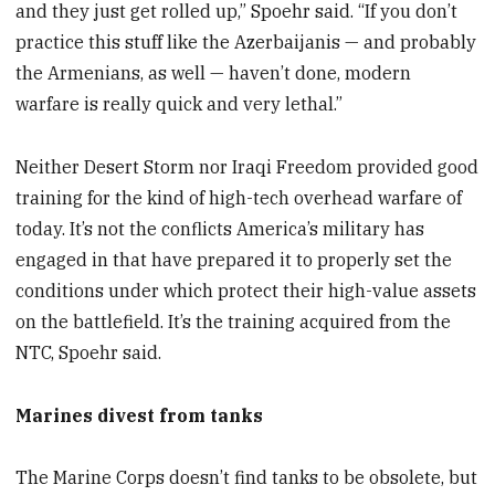
and they just get rolled up,” Spoehr said. “If you don’t
practice this stuff like the Azerbaijanis — and probably
the Armenians, as well — haven’t done, modern
warfare is really quick and very lethal.”
Neither Desert Storm nor Iraqi Freedom provided good
training for the kind of high-tech overhead warfare of
today. It’s not the conflicts America’s military has
engaged in that have prepared it to properly set the
conditions under which protect their high-value assets
on the battlefield. It’s the training acquired from the
NTC, Spoehr said.
Marines divest from tanks
The Marine Corps doesn’t find tanks to be obsolete, but