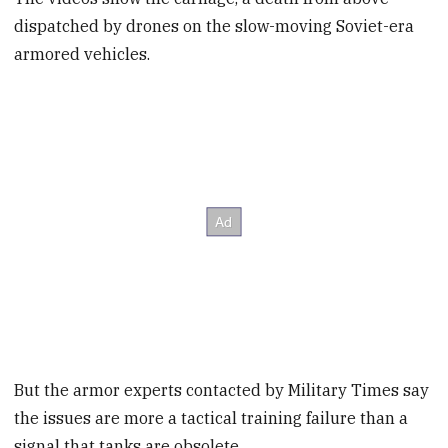
dispatched by drones on the slow-moving Soviet-era
armored vehicles.
But the armor experts contacted by Military Times say
the issues are more a tactical training failure than a
signal that tanks are obsolete.