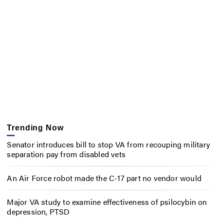
Trending Now
Senator introduces bill to stop VA from recouping military
separation pay from disabled vets
An Air Force robot made the C-17 part no vendor would
Major VA study to examine effectiveness of psilocybin on
depression, PTSD