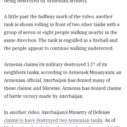
being destroyed by Armenian artillery.
A little past the halfway mark of the video, another
tank is shown rolling in front of two other tanks with a
group of seven or eight people walking nearby in the
same direction. The tank is engulfed in a fireball and
the people appear to continue walking undeterred.
Armenia claims its military destroyed 137 of its
neighbors tanks, according to Armenak Minasyants, an
Armenian official. Azerbaijan has denied many of
these claims, and likewise, Armenia has denied claims
of battle victory made by Azerbaijan.
In another video, Azerbaijan’s Ministry of Defense
claims to have destroyed two Armenian tanks
. As of