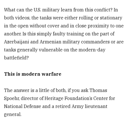
What can the U.S. military learn from this conflict? In
both videos, the tanks were either rolling or stationary
in the open without cover and in close proximity to one
another. Is this simply faulty training on the part of
Azerbaijani and Armenian military commanders or are
tanks generally vulnerable on the modern-day
battlefield?
This is modern warfare
The answer is a little of both, if you ask Thomas
Spoehr, director of Heritage Foundation’s Center for
National Defense and a retired Army lieutenant
general.