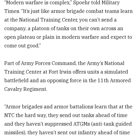
“Modern warfare is complex,” Spoehr told Military
Times. “It’s just like armor brigade combat teams learn
at the National Training Center, you can’t send a
company, a platoon of tanks on their own across an
open plateau or plain in modern warfare and expect to
come out good.”
Part of Army Forces Command, the Army’s National
Training Center at Fort Irwin offers units a simulated
battlefield and an opposing force in the 11th Armored
Cavalry Regiment.
“Armor brigades and armor battalions learn that at the
NTC the hard way, they send out tanks ahead of time
and they haven’t suppressed ATGMs (anti-tank guided
missiles), they haven’t sent out infantry ahead of time