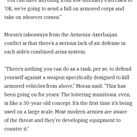
‘OK, we’re going to send a full on armored corps and
take on whoever comes.’”
Moran’s takeaways from the Armenia-Azerbaijan
conflict is that there’s a serious lack of air defense in
each side’s combined arms system.
“There’s nothing you can do as a tank, per se, to defend
yourself against a weapon specifically designed to kill
armored vehicles from above,” Moran said. “This has
been going on for years. The loitering munitions, even,
is like a 30-year-old concept. It’s the first time it’s being
used on a large scale. Most modern armies are aware
of the threat and they’re developing equipment to
counter it.”